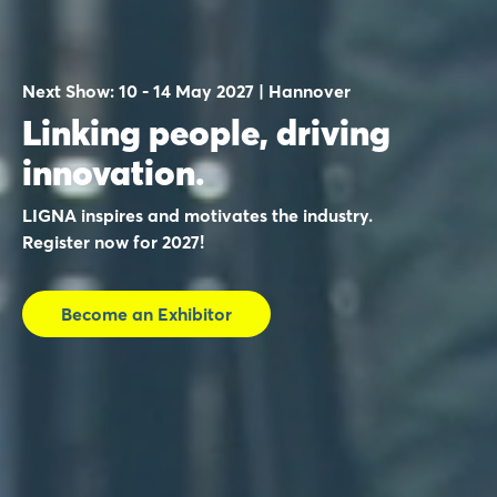
Next Show: 10 - 14 May 2027 | Hannover
Linking people, driving
innovation.
LIGNA inspires and motivates the industry.
Register now for 2027!
Become an Exhibitor