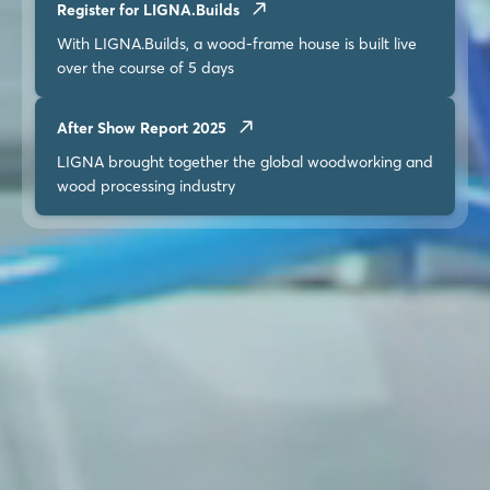
Register for LIGNA.Builds
With LIGNA.Builds, a wood-frame house is built live
over the course of 5 days
After Show Report 2025
LIGNA brought together the global woodworking and
wood processing industry