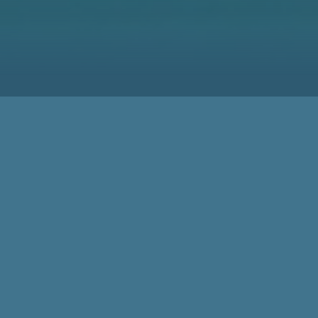
Meeting Spot for the
Woodworking Community
for 50 Years
78,000 Visitors
50 Years of LIGNA demonstrate the high Status of LIGNA