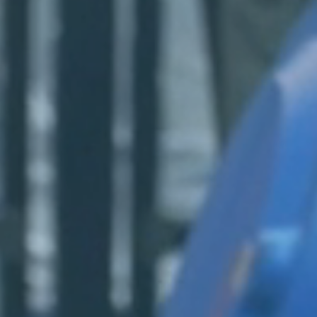
Login
Log in
Forgot password?
Not yet registered?
Sign in now