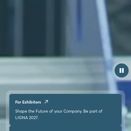
For Exhibitors
Shape the Future of your Company. Be part of
LIGNA 2027.