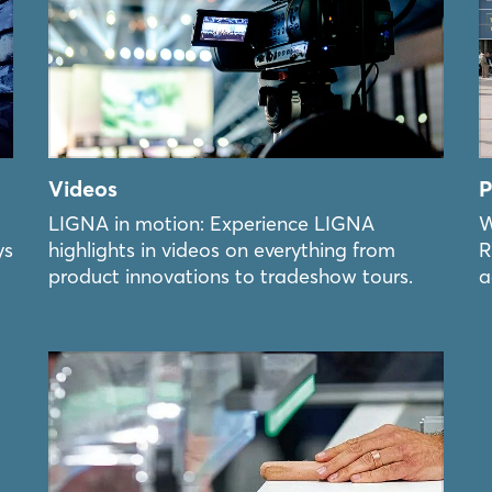
Videos
P
LIGNA in motion: Experience LIGNA
W
ys
highlights in videos on everything from
R
product innovations to tradeshow tours.
a
Login
Log in