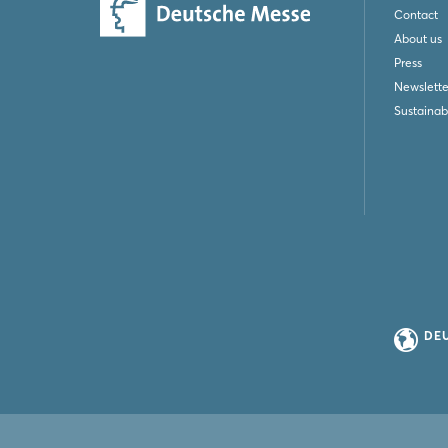
Contact
About us
Press
Newslette
Sustainabi
DE