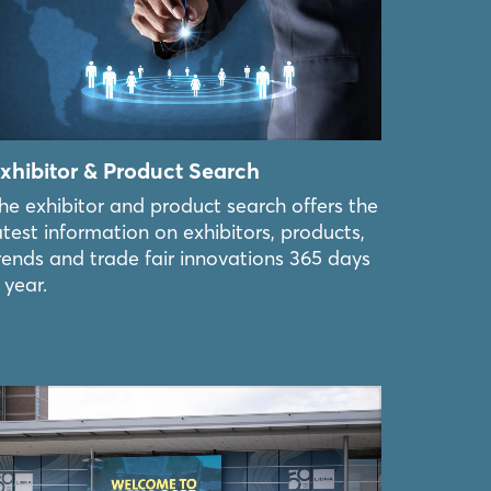
xhibitor & Product Search
he exhibitor and product search offers the
atest information on exhibitors, products,
rends and trade fair innovations 365 days
 year.