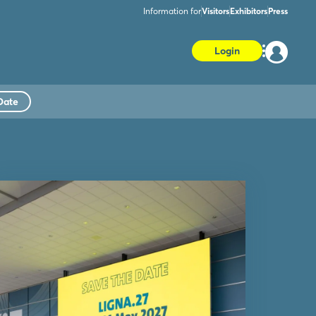
Information for
Visitors
Exhibitors
Press
Login
Date