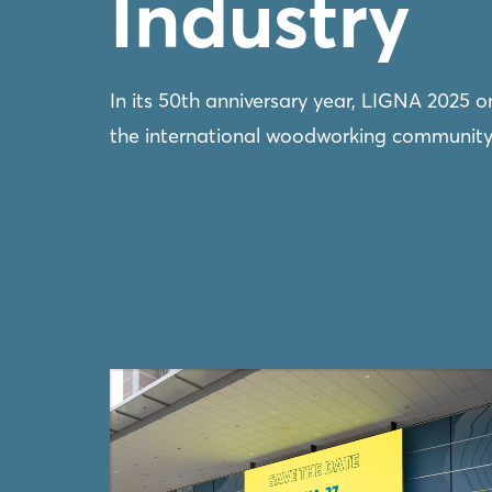
Industry
In its 50th anniversary year, LIGNA 2025 
the international woodworking community, 