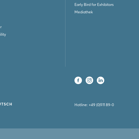
Early Bird for Exhibitors
Mediathek
r
lity
UTSCH
Hotline:
+49 (0)511 89-0