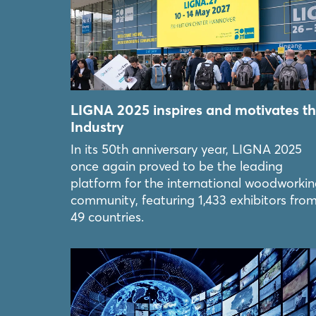
LIGNA 2025 inspires and motivates t
Industry
In its 50th anniversary year, LIGNA 2025
once again proved to be the leading
platform for the international woodworki
community, featuring 1,433 exhibitors fro
49 countries.