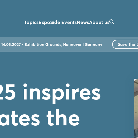
Topics
Expo
Side Events
News
About us
Save the 
- 14.05.2027
Exhibition Grounds, Hannover | Germany
5 inspires
ates the