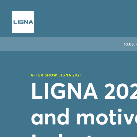
10.05. 
AFTER SHOW LIGNA 2025
LIGNA 202
and motiv