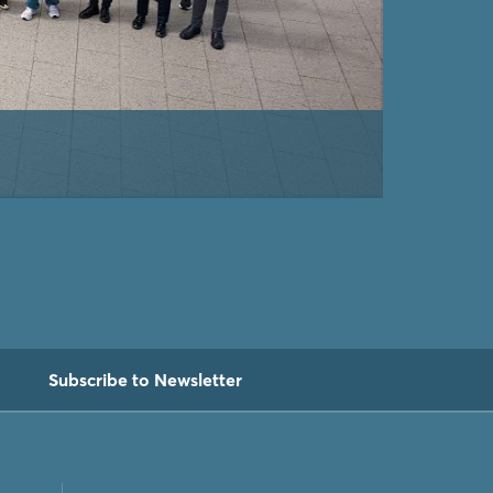
Subscribe to Newsletter