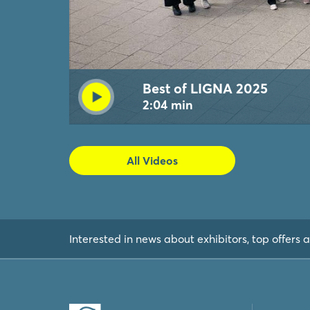
Best of LIGNA 2025
2:04 min
All Videos
Interested in news about exhibitors, top offers a