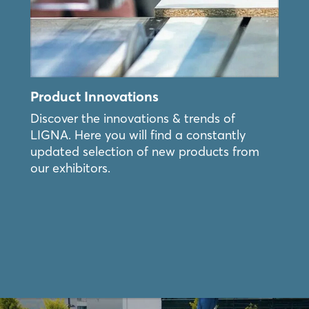
Forgot password?
Not yet registered?
Product Innovations
Sign in now
Discover the innovations & trends of
LIGNA. Here you will find a constantly
updated selection of new products from
our exhibitors.