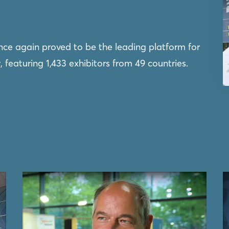
once again proved to be the leading platform for
featuring 1,433 exhibitors from 49 countries.