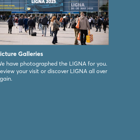
icture Galleries
e have photographed the LIGNA for you.
eview your visit or discover LIGNA all over
gain.