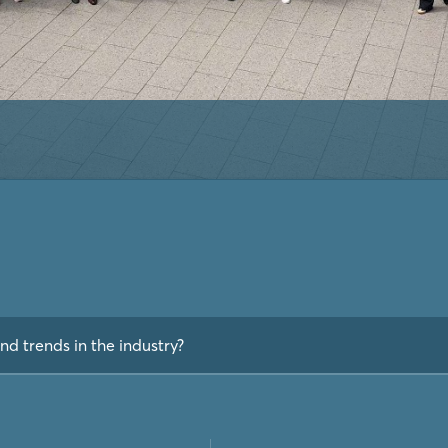
nd trends in the industry?