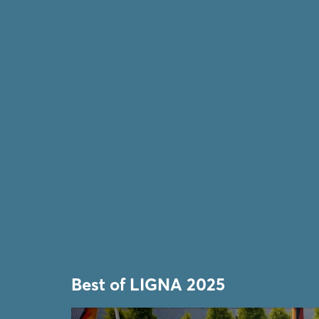
Best of LIGNA 2025