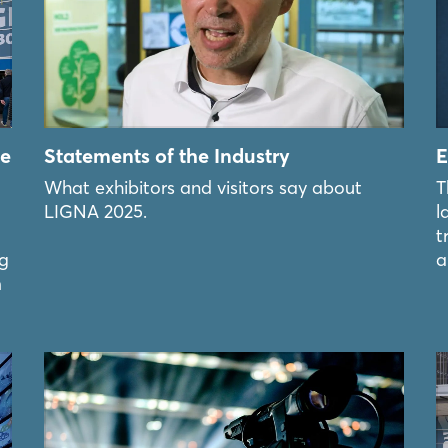
he
Statements of the Industry
E
What exhibitors and visitors say about
T
LIGNA 2025.
l
t
ng
a
m