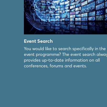
Event Search
You would like to search specifically in the
event programme? The event search alwa
provides up-to-date information on all
conferences, forums and events.