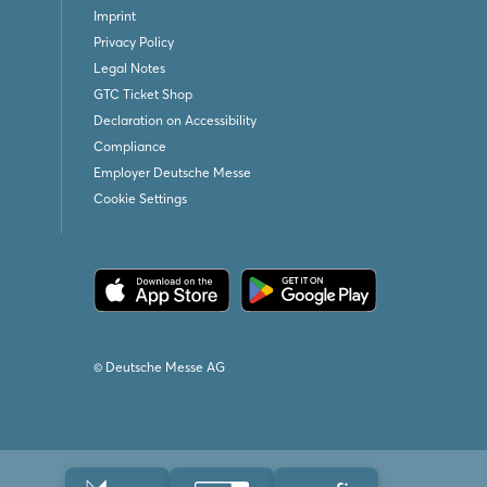
Imprint
Privacy Policy
Legal Notes
GTC Ticket Shop
Declaration on Accessibility
Compliance
Employer Deutsche Messe
Cookie Settings
© Deutsche Messe AG