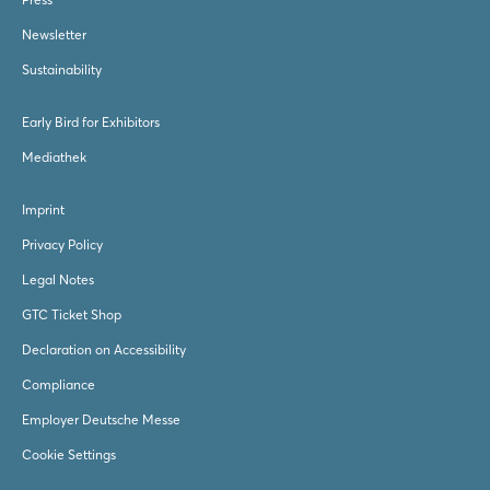
Newsletter
Sustainability
Early Bird for Exhibitors
Mediathek
Imprint
Privacy Policy
Legal Notes
GTC Ticket Shop
Declaration on Accessibility
Compliance
Employer Deutsche Messe
Cookie Settings