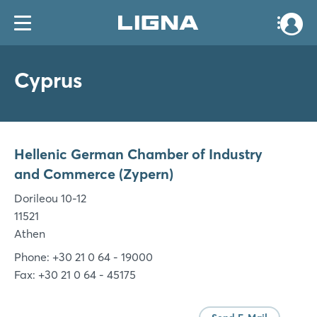
Cyprus
Hellenic German Chamber of Industry
and Commerce (Zypern)
Dorileou 10-12
11521
Athen
Phone: +30 21 0 64 - 19000
Fax: +30 21 0 64 - 45175