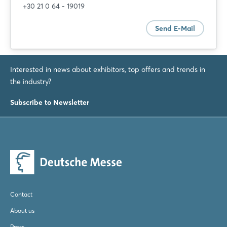
+30 21 0 64 - 19019
Send E-Mail
Login
Interested in news about exhibitors, top offers and trends in
Log in
the industry?
Forgot password?
Subscribe to Newsletter
Not yet registered?
Sign in now
Contact
About us
Press