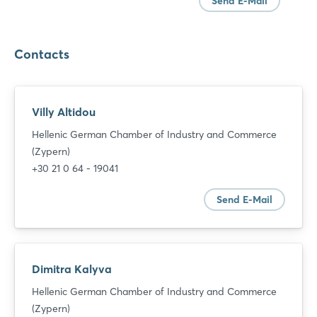
Send E-Mail
Contacts
Villy Altidou
Hellenic German Chamber of Industry and Commerce
(Zypern)
+30 21 0 64 - 19041
Send E-Mail
Dimitra Kalyva
Hellenic German Chamber of Industry and Commerce
(Zypern)