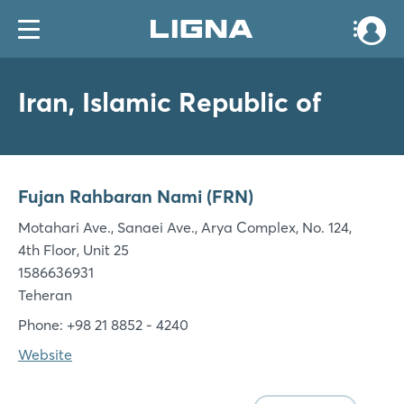
Iran, Islamic Republic of
Fujan Rahbaran Nami (FRN)
Motahari Ave., Sanaei Ave., Arya Complex, No. 124,
4th Floor, Unit 25
1586636931
Teheran
Phone: +98 21 8852 - 4240
Website