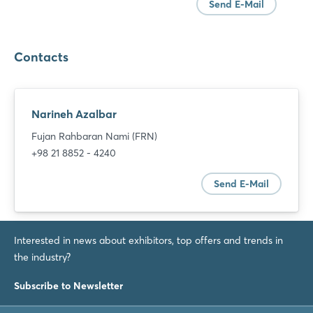
Send E-Mail
Contacts
Narineh Azalbar
Fujan Rahbaran Nami (FRN)
+98 21 8852 - 4240
Send E-Mail
Interested in news about exhibitors, top offers and trends in
the industry?
Login
Subscribe to Newsletter