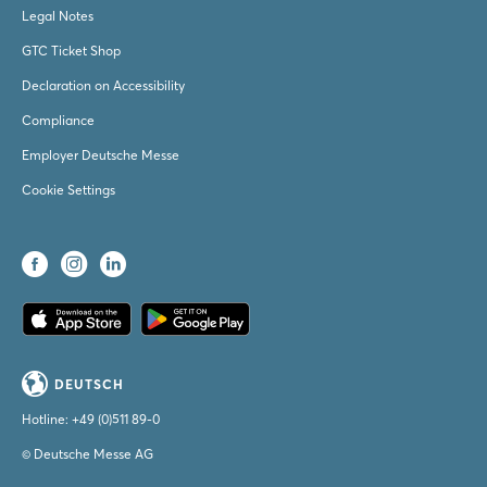
Legal Notes
GTC Ticket Shop
Declaration on Accessibility
Compliance
Employer Deutsche Messe
Cookie Settings
DEUTSCH
Hotline:
+49 (0)511 89-0
© Deutsche Messe AG