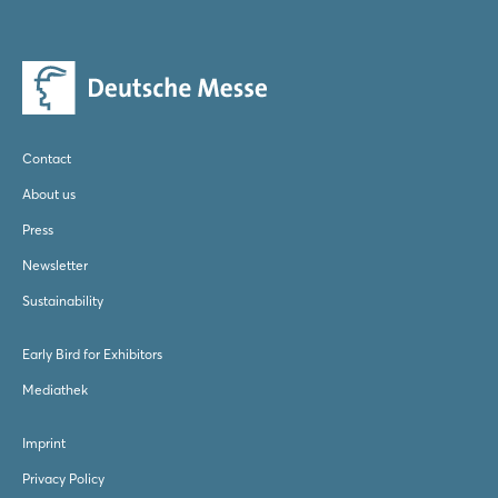
Log in
Forgot password?
Contact
Not yet registered?
About us
Sign in now
Press
Newsletter
Sustainability
Early Bird for Exhibitors
Mediathek
Imprint
Privacy Policy