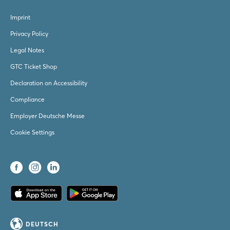
Imprint
Privacy Policy
Legal Notes
GTC Ticket Shop
Declaration on Accessibility
Compliance
Employer Deutsche Messe
Cookie Settings
DEUTSCH