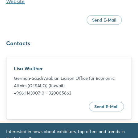
Website
Send E-Mail
Contacts
Lisa Walther
German-Saudi Arabian Liaison Office for Economic
Affairs (GESALO) (Kuwait)
+966 114390710 - 920005863
Send E-Mail
Interested in news about exhibitors, top offers and trends in