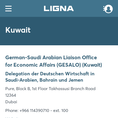
Kuwait
German-Saudi Arabian Liaison Office
for Economic Affairs (GESALO) (Kuwait)
Delegation der Deutschen Wirtschaft in
Saudi-Arabien, Bahrain und Jemen
Pure, Block B, 1st Floor Takhassusi Branch Road
12364
Dubai
Phone: +966 114390710 - ext. 100