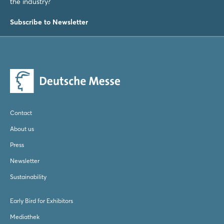
Login
the industry?
Subscribe to Newsletter
Log in
Forgot password?
Not yet registered?
Contact
Sign in now
About us
Press
Newsletter
Sustainability
Early Bird for Exhibitors
Mediathek