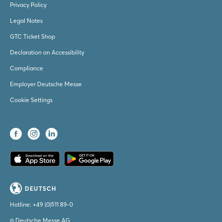
Privacy Policy
Legal Notes
GTC Ticket Shop
Declaration on Accessibility
Compliance
Employer Deutsche Messe
Cookie Settings
DEUTSCH
Hotline:
+49 (0)511 89-0
© Deutsche Messe AG