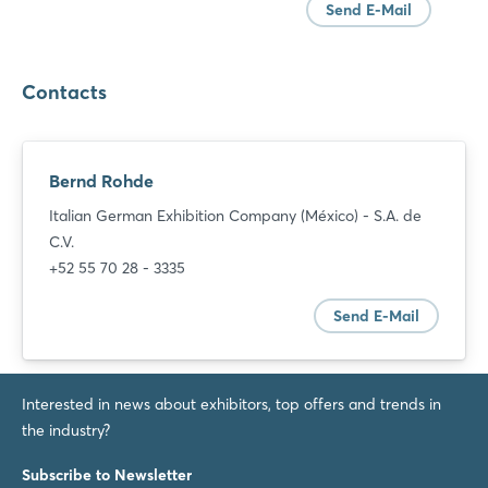
Send E-Mail
Contacts
Bernd Rohde
Italian German Exhibition Company (México) - S.A. de
C.V.
+52 55 70 28 - 3335
Send E-Mail
Interested in news about exhibitors, top offers and trends in
the industry?
Login
Subscribe to Newsletter