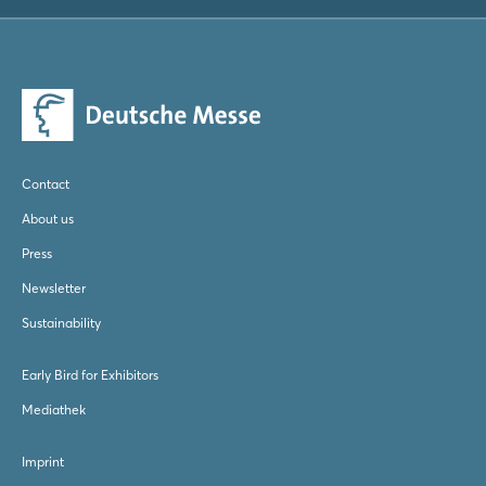
Log in
Forgot password?
Not yet registered?
Contact
Sign in now
About us
Press
Newsletter
Sustainability
Early Bird for Exhibitors
Mediathek
Imprint