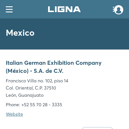
Mexico
Italian German Exhibition Company
(México) - S.A. de C.V.
Francisco Villa no. 102, piso 14
Col. Oriental, C.P. 37510
León, Guanajuato
Phone: +52 55 70 28 - 3335
Website