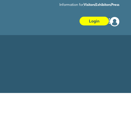
Information for
Visitors
Exhibitors
Press
Login