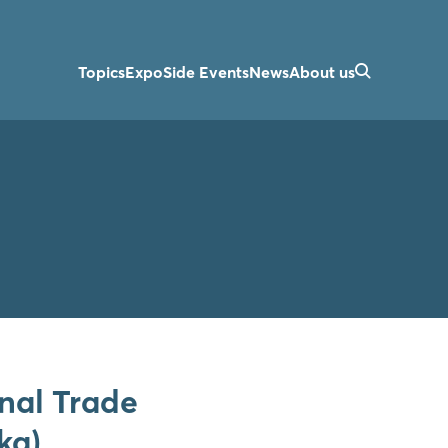
Topics
Expo
Side Events
News
About us
onal Trade
ka)