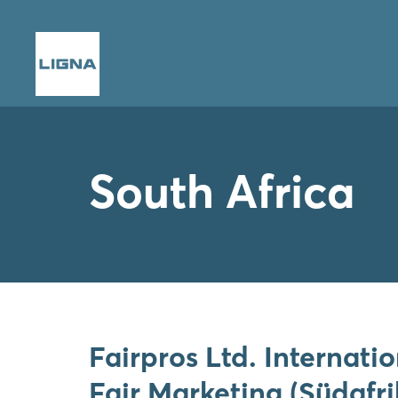
South Africa
Fairpros Ltd. Internati
Fair Marketing (Südafri