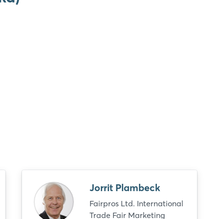
Login
Log in
Jorrit Plambeck
Forgot password?
Fairpros Ltd. International
Trade Fair Marketing