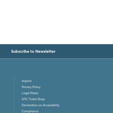
Subscribe to Newsletter
Imprint
Privacy Policy
Legal Notes
GTC Ticket Shop
Declaration on Accessibility
Compliance