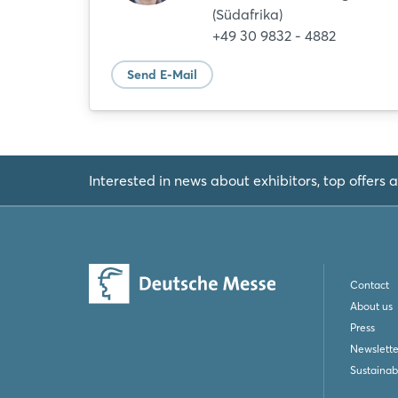
(Südafrika)
+49 30 9832 - 4882
Send E-Mail
Interested in news about exhibitors, top offers a
Contact
About us
Press
Newslette
Sustainabi