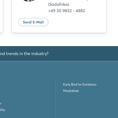
(Südafrika)
Not yet registered?
+49 30 9832 - 4882
Sign in now
Send E-Mail
nd trends in the industry?
Early Bird for Exhibitors
Mediathek
r
lity