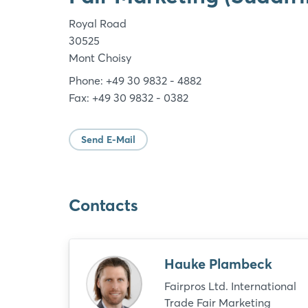
Royal Road
30525
Mont Choisy
Phone: +49 30 9832 - 4882
Fax: +49 30 9832 - 0382
Send E-Mail
Contacts
Hauke Plambeck
Fairpros Ltd. International
Trade Fair Marketing