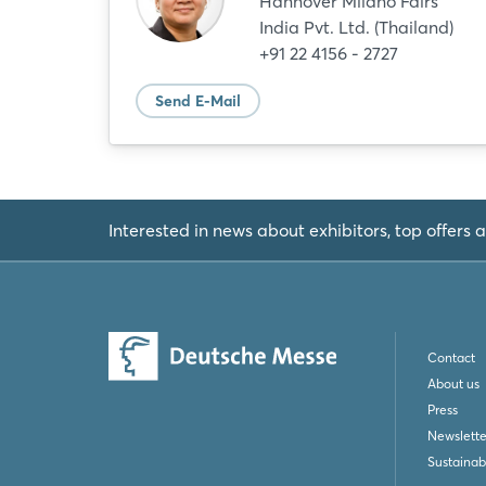
Hannover Milano Fairs
India Pvt. Ltd. (Thailand)
+91 22 4156 - 2727
Send E-Mail
Interested in news about exhibitors, top offers a
Contact
About us
Press
Newslette
Sustainabi