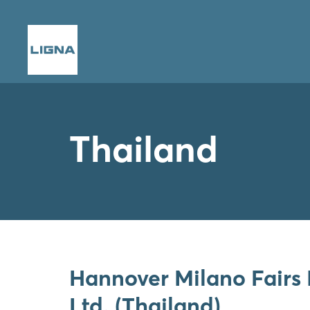
Thailand
Hannover Milano Fairs 
Ltd. (Thailand)