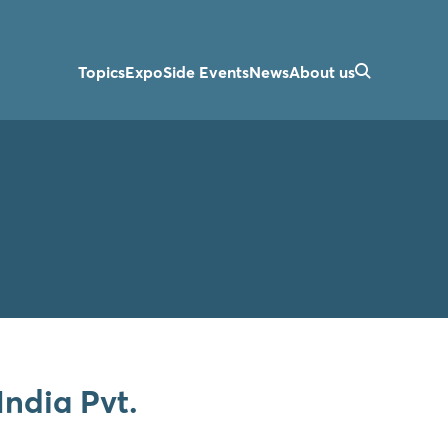
Topics
Expo
Side Events
News
About us
India Pvt.