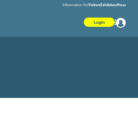
Information for
Visitors
Exhibitors
Press
Login