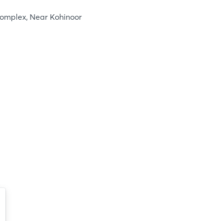
Complex, Near Kohinoor
Login
Log in
Forgot password?