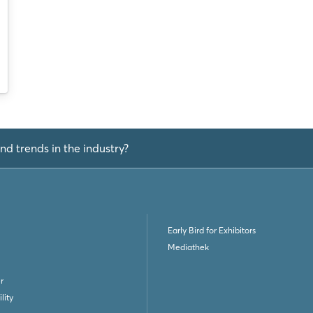
Not yet registered?
Sign in now
nd trends in the industry?
Early Bird for Exhibitors
Mediathek
r
lity