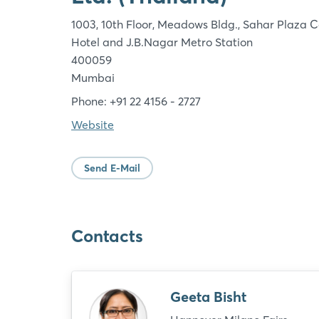
1003, 10th Floor, Meadows Bldg., Sahar Plaza 
Hotel and J.B.Nagar Metro Station
400059
Mumbai
Phone: +91 22 4156 - 2727
Website
Send E-Mail
Contacts
Geeta Bisht