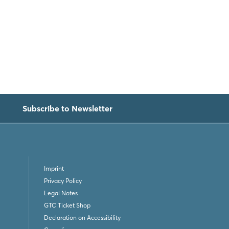
Subscribe to Newsletter
Imprint
Privacy Policy
Legal Notes
GTC Ticket Shop
Declaration on Accessibility