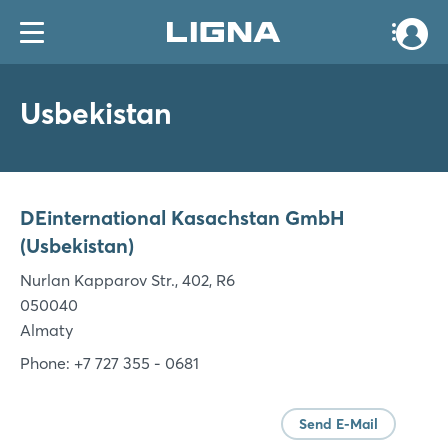
Usbekistan
DEinternational Kasachstan GmbH
(Usbekistan)
Nurlan Kapparov Str., 402, R6
050040
Almaty
Phone: +7 727 355 - 0681
Send E-Mail