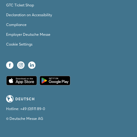
GTC Ticket Shop
Declaration on Accessibility
Compliance
Employer Deutsche Messe
Cookie Settings
DEUTSCH
Hotline:
+49 (0)511 89-0
© Deutsche Messe AG