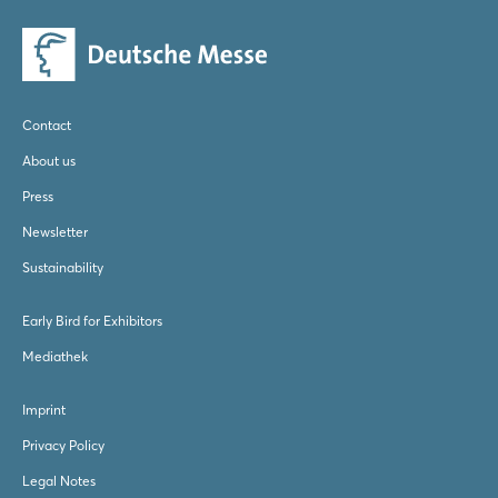
Log in
Forgot password?
Contact
Not yet registered?
About us
Sign in now
Press
Newsletter
Sustainability
Early Bird for Exhibitors
Mediathek
Imprint
Privacy Policy
Legal Notes