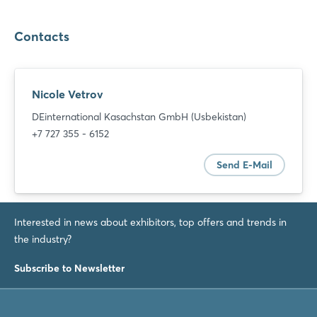
Contacts
Nicole Vetrov
DEinternational Kasachstan GmbH (Usbekistan)
+7 727 355 - 6152
Send E-Mail
Interested in news about exhibitors, top offers and trends in
the industry?
Subscribe to Newsletter
Login