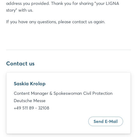
address you provided. Thank you for sharing "your LIGNA
story" with us.
If you have any questions, please contact us again.
Contact us
Saskia Krolop
Content Manager & Spokeswoman Civil Protection
Deutsche Messe
+49 511 89 - 32108
Send E-Mail