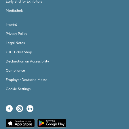
Early Bird for Exhibitors
Mediathek
Imprint
Privacy Policy
Legal Notes
GTC Ticket Shop
Declaration on Accessibility
Compliance
Employer Deutsche Messe
Cookie Settings