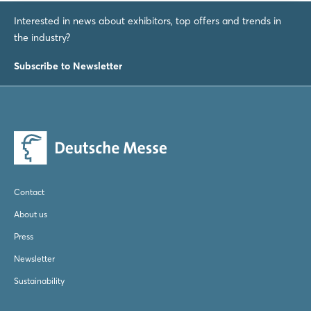
Login
Interested in news about exhibitors, top offers and trends in
the industry?
Subscribe to Newsletter
Log in
Forgot password?
Not yet registered?
Sign in now
Contact
About us
Press
Newsletter
Sustainability