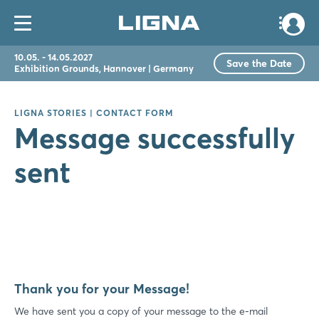
10.05. - 14.05.2027
Save the Date
Exhibition Grounds, Hannover | Germany
LIGNA STORIES | CONTACT FORM
Message successfully
sent
Thank you for your Message!
We have sent you a copy of your message to the e-mail