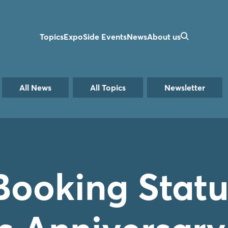
Topics
Expo
Side Events
News
About us
All News
All Topics
Newsletter
Booking Statu