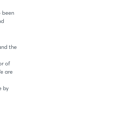
o been
nd
and the
or of
e are
e by