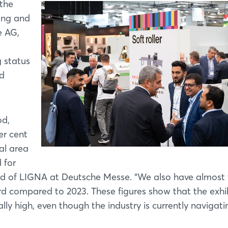
 the
ing and
e AG,
g status
ed
od,
er cent
al area
 for
d of LIGNA at Deutsche Messe. “We also have almost
rd compared to 2023. These figures show that the exhib
 high, even though the industry is currently navigati