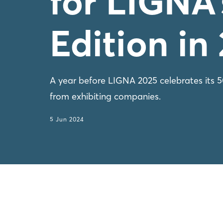
for LIGNA’
Edition in
A year before LIGNA 2025 celebrates its 50t
from exhibiting companies.
5 Jun 2024