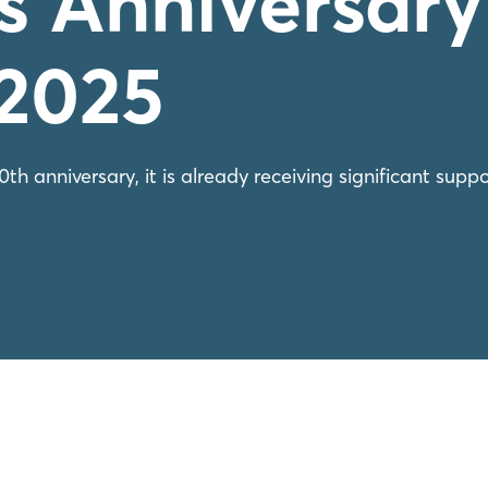
s Anniversary
 2025
h anniversary, it is already receiving significant suppo