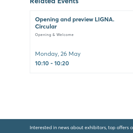
Related Events
Opening and preview LIGNA.
Circular
Opening & Welcome
Monday, 26 May
10:10 - 10:20
Interested in news about exhibitors, top offers a