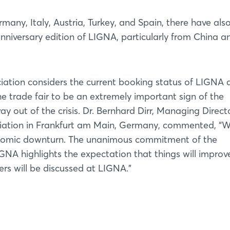
many, Italy, Austria, Turkey, and Spain, there have als
nniversary edition of LIGNA, particularly from China a
ion considers the current booking status of LIGNA 
e trade fair to be an extremely important sign of the
ay out of the crisis. Dr. Bernhard Dirr, Managing Direct
tion in Frankfurt am Main, Germany, commented, “W
conomic downturn. The unanimous commitment of the
NA highlights the expectation that things will improv
rs will be discussed at LIGNA.”