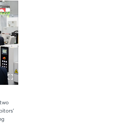
 two
itors’
ng