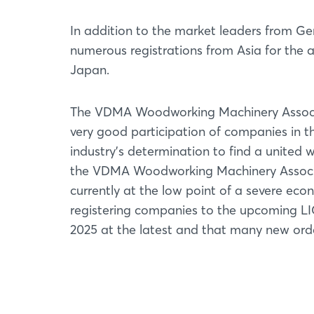
In addition to the market leaders from Ger
numerous registrations from Asia for the a
Japan.
The VDMA Woodworking Machinery Associat
very good participation of companies in th
industry's determination to find a united w
the VDMA Woodworking Machinery Associa
currently at the low point of a severe e
registering companies to the upcoming LIG
2025 at the latest and that many new orde