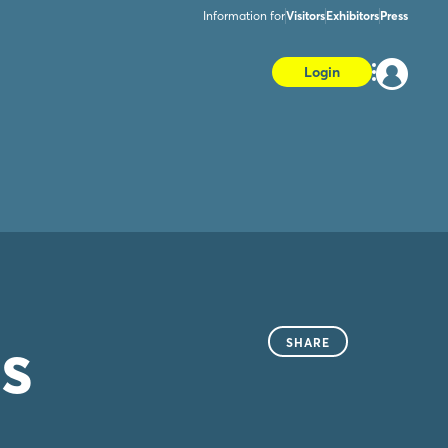
Information for
Visitors
Exhibitors
Press
Login
s
SHARE