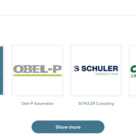
Obel-P Automation
SCHULER Consulting
Show more