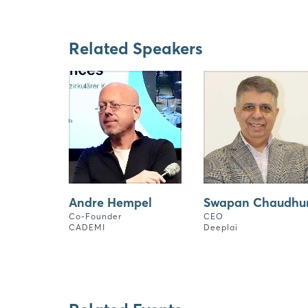
Related Speakers
Andre Hempel
Swapan Chaudhur
Co-Founder
CEO
CADEMI
Deeplai