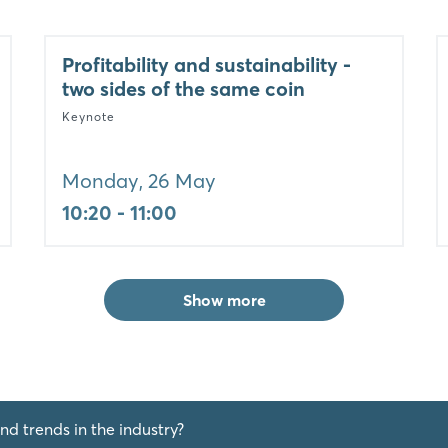
Profitability and sustainability -
two sides of the same coin
Keynote
Monday, 26 May
10:20 - 11:00
Show more
nd trends in the industry?