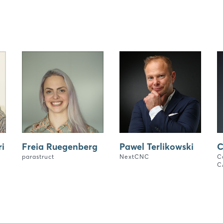
i
Freia Ruegenberg
Pawel Terlikowski
C
parastruct
NextCNC
C
C