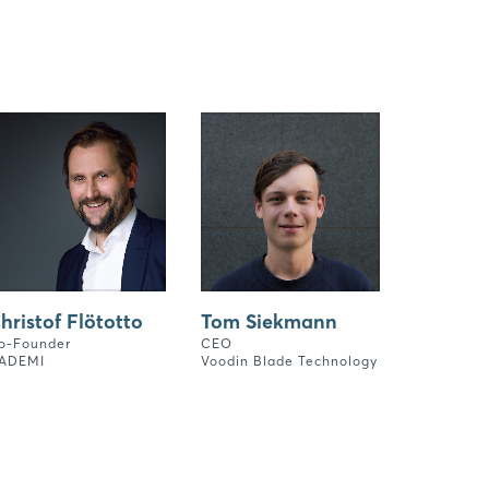
hristof Flötotto
Tom Siekmann
o-Founder
CEO
ADEMI
Voodin Blade Technology