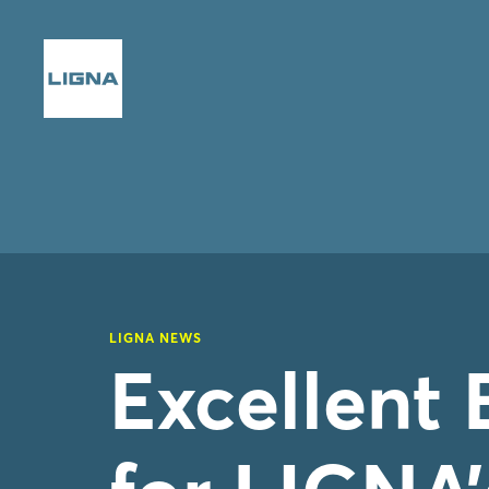
LIGNA NEWS
Excellent 