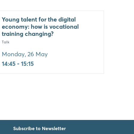
Young talent for the digital
economy: how is vocational
training changing?
Talk
Monday, 26 May
14:45 - 15:15
Subscribe to Newsletter