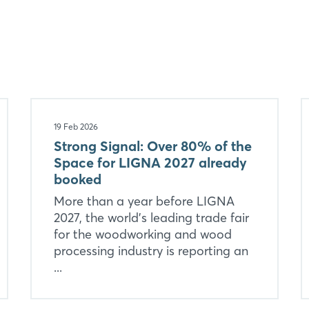
Login
19 Feb 2026
Strong Signal: Over 80% of the
Space for LIGNA 2027 already
Log in
booked
More than a year before LIGNA
Forgot password?
2027, the world’s leading trade fair
for the woodworking and wood
Not yet registered?
processing industry is reporting an
...
Sign in now