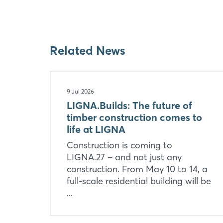
Related News
9 Jul 2026
LIGNA.Builds: The future of
timber construction comes to
life at LIGNA
Construction is coming to
LIGNA.27 – and not just any
construction. From May 10 to 14, a
full-scale residential building will be
...