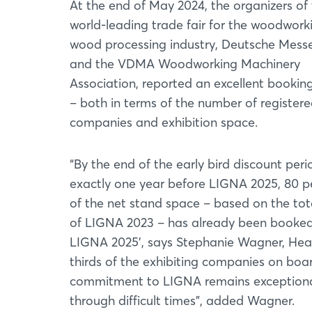
At the end of May 2024, the organizers of
world-leading trade fair for the woodwork
wood processing industry, Deutsche Mess
and the VDMA Woodworking Machinery
Association, reported an excellent bookin
– both in terms of the number of register
companies and exhibition space.
“By the end of the early bird discount peri
exactly one year before LIGNA 2025, 80 p
of the net stand space – based on the tot
of LIGNA 2023 – has already been booked
LIGNA 2025’, says Stephanie Wagner, Hea
thirds of the exhibiting companies on boa
commitment to LIGNA remains exceptionally
through difficult times”, added Wagner.