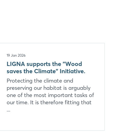
19 Jan 2026
LIGNA supports the "Wood
saves the Climate" Initiative.
Protecting the climate and
preserving our habitat is arguably
one of the most important tasks of
our time. It is therefore fitting that
...