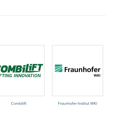
Combilift
Fraunhofer-Institut WKI