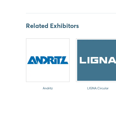
Related Exhibitors
Andritz
LIGNA.Circular