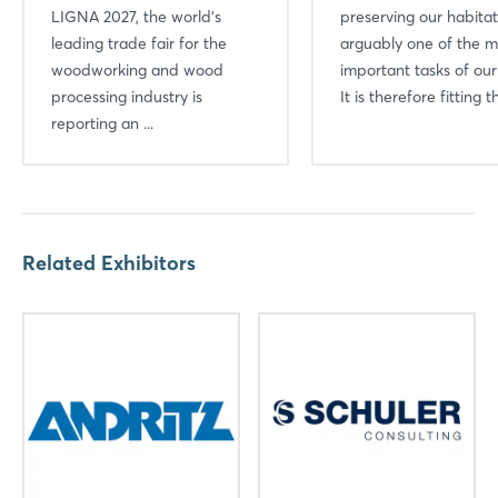
LIGNA 2027, the world’s
preserving our habitat
leading trade fair for the
arguably one of the m
woodworking and wood
important tasks of our
processing industry is
It is therefore fitting th
reporting an ...
Related Exhibitors