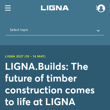
Select topic
LIGNA 2027 (10 - 14 MAY)
LIGNA.Builds: The
future of timber
construction comes
to life at LIGNA