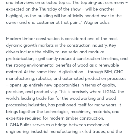
and interviews on selected topics. The topping-out ceremony –
expected on the Thursday of the show – will be another
highlight, as the building will be officially handed over to the
owner and end customer at that point,” Wagner adds.
Modern timber construction is considered one of the most
dynamic growth markets in the construction industry. Key
drivers include the ability to use serial and modular
prefabrication, significantly reduced construction timelines, and
the strong environmental benefits of wood as a renewable
material. At the same time, digitalization – through BIM, CNC
manufacturing, robotics, and automated production processes
– opens up entirely new opportunities in terms of quality,
precision, and productivity. This is precisely where LIGNA, the
world’s leading trade fair for the woodworking and wood
processing industries, has positioned itself for many years. It
brings together the technologies, machinery, materials, and
expertise required for modern timber construction.
LIGNA.Builds serves as a bridge between mechanical
engineering, industrial manufacturing, skilled trades, and the