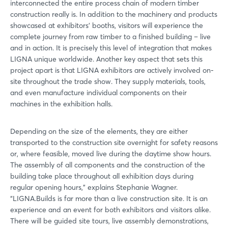
interconnected the entire process chain of modern timber
construction really is. In addition to the machinery and products
showcased at exhibitors’ booths, visitors will experience the
complete journey from raw timber to a finished building – live
and in action. It is precisely this level of integration that makes
LIGNA unique worldwide. Another key aspect that sets this
project apart is that LIGNA exhibitors are actively involved on-
site throughout the trade show. They supply materials, tools,
and even manufacture individual components on their
machines in the exhibition halls.
Depending on the size of the elements, they are either
transported to the construction site overnight for safety reasons
or, where feasible, moved live during the daytime show hours.
The assembly of all components and the construction of the
building take place throughout all exhibition days during
regular opening hours,” explains Stephanie Wagner.
“LIGNA.Builds is far more than a live construction site. It is an
experience and an event for both exhibitors and visitors alike.
There will be guided site tours, live assembly demonstrations,