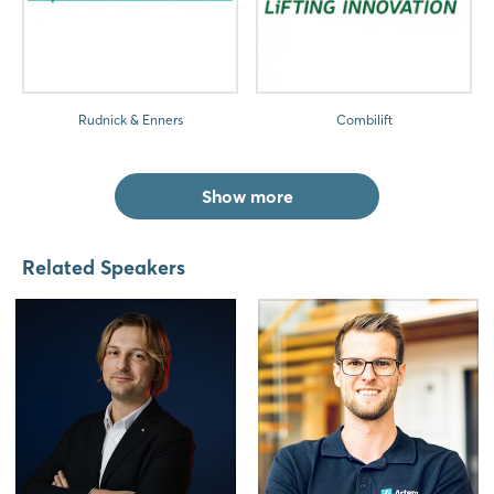
Rudnick & Enners
Combilift
Show more
Related Speakers