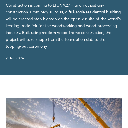
Construction is coming to LIGNA.27 – and not just any
construction. From May 10 to 14, a full-scale residential building
will be erected step by step on the open-air-site of the world's
leading trade fair for the woodworking and wood processing
industry. Built using modern wood-frame construction, the
project will take shape from the foundation slab to the
topping-out ceremony.
9 Jul 2026