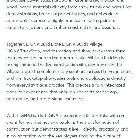
showcase power tools, hardware, fastening technology, and
wood-based materials directly from show trucks and vans. Live
demonstrations, technical presentations, and networking
opportunities create a highly practical meeting point for
carpenters, joiners, and timber construction professionals.
Together, LIGNA.Builds, the LIGNA.Builds Village,
LIGNA.TruckStop, and the action and show truck stage form
the new central hub in the open-air-site. While a building is
taking shape at the live construction site, companies in the
Village present complementary solutions across the value chain,
and the TruckStop showcases tools and applications directly
from everyday trade practice. This creates a fully integrated
trade fair experience that uniquely connects technology,
application, and professional exchange.
With LIGNA.Builds, LIGNA is expanding its portfolio with an
event format that not only explains the transformation of
construction but demonstrates it live – clearly, practically, and
in collaboration with the key players shaping the future of