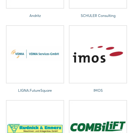
Andritz
SCHULER Consulting
LIGNA.FutureSquare
IMOS