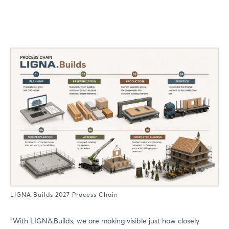
LIGNA.Builds 2027 Process Chain
“With LIGNA.Builds, we are making visible just how closely