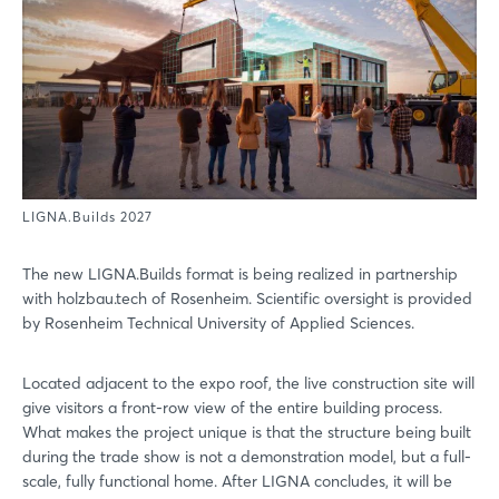
LIGNA.Builds 2027
The new LIGNA.Builds format is being realized in partnership
with holzbau.tech of Rosenheim. Scientific oversight is provided
by Rosenheim Technical University of Applied Sciences.
Located adjacent to the expo roof, the live construction site will
give visitors a front-row view of the entire building process.
What makes the project unique is that the structure being built
during the trade show is not a demonstration model, but a full-
scale, fully functional home. After LIGNA concludes, it will be