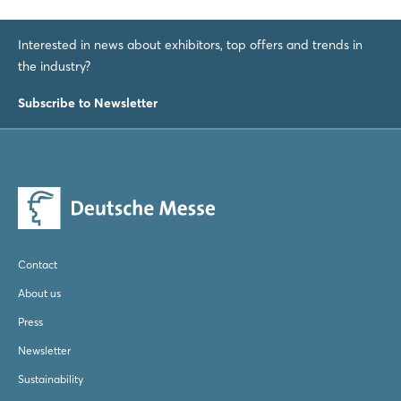
Interested in news about exhibitors, top offers and trends in
the industry?
Subscribe to Newsletter
Contact
About us
Press
Newsletter
Sustainability