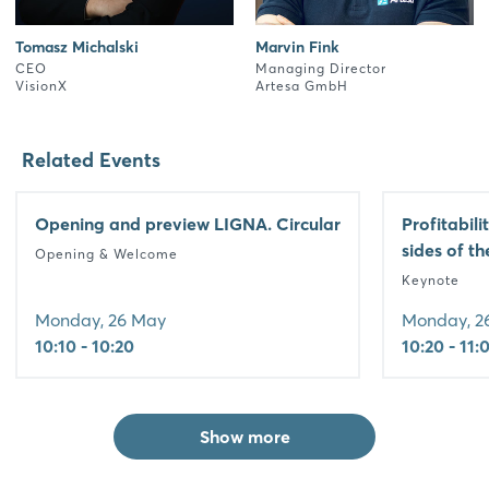
Tomasz Michalski
Marvin Fink
CEO
Managing Director
VisionX
Artesa GmbH
Related Events
Opening and preview LIGNA. Circular
Profitabili
sides of t
Opening & Welcome
Keynote
Monday, 26 May
Monday, 2
10:10 - 10:20
10:20 - 11:
Show more