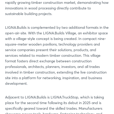
rapidly growing timber construction market, demonstrating how
innovations in wood processing directly contribute to
Login
sustainable building projects.
Log in
LIGNA.Builds is complemented by two additional formats in the
open-air-site. With the LIGNA.Builds Village, an exhibitor space
with a village-style concept is being created. In compact nine-
Forgot password?
square-meter wooden pavilions, technology providers and
service companies present their solutions, products, and
services related to modern timber construction. This village
Not yet registered?
format fosters direct exchange between construction
professionals, architects, planners, investors, and all trades
Sign in now
involved in timber construction, extending the live construction
site into a platform for networking, inspiration, and business
development.
Adjacent to LIGNA.Builds is LIGNA.TruckStop, which is taking
place for the second time following its debut in 2025 and is
specifically geared toward the skilled trades. Manufacturers