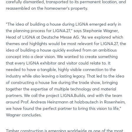
carefully dismantled, transported to its permanent location, and
reassembled on the homeowner's property.
“The idea of building a house during LIGNA emerged early in
the planning process for LIGNA.27,” says Stephanie Wagner,
Head of LIGNA at Deutsche Messe AG. “As we explored which
themes and highlights would be most relevant for LIGNA.27, the
idea of building a house quickly evolved from an ambitious
concept into a clear vision. We wanted to create something
that every LIGNA exhibitor and visitor could relate to. It
needed to have a tangible, highly visible connection to the
industry while also leaving a lasting legacy. That led to the idea
of constructing a house live during the trade show, bringing
together the expertise of multiple technology and material
partners. We call the project LIGNA.Builds, and with the team
around Prof. Andreas Heinzmann at holzbau.tech in Rosenheim,
we have found the perfect partner to bring this vision to life,”
Wagner concludes.
Timber construction is emerging worldwide as one of the most