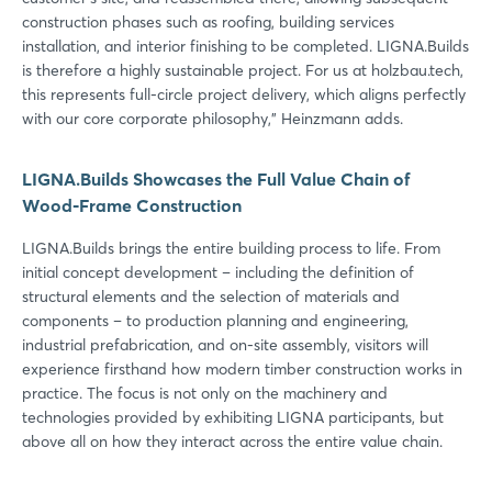
construction phases such as roofing, building services
installation, and interior finishing to be completed. LIGNA.Builds
is therefore a highly sustainable project. For us at holzbau.tech,
this represents full-circle project delivery, which aligns perfectly
with our core corporate philosophy,” Heinzmann adds.
LIGNA.Builds Showcases the Full Value Chain of
Wood-Frame Construction
LIGNA.Builds brings the entire building process to life. From
initial concept development – including the definition of
structural elements and the selection of materials and
components – to production planning and engineering,
industrial prefabrication, and on-site assembly, visitors will
experience firsthand how modern timber construction works in
practice. The focus is not only on the machinery and
technologies provided by exhibiting LIGNA participants, but
above all on how they interact across the entire value chain.