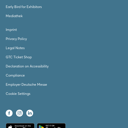
Early Bird for Exhibitors
Mediathek
Imprint
Privacy Policy
Legal Notes
GTC Ticket Shop
Declaration on Accessibility
Compliance
Employer Deutsche Messe
Cookie Settings