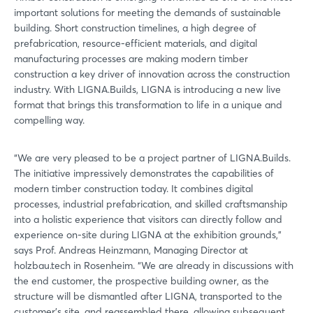
important solutions for meeting the demands of sustainable
building. Short construction timelines, a high degree of
prefabrication, resource-efficient materials, and digital
manufacturing processes are making modern timber
construction a key driver of innovation across the construction
industry. With LIGNA.Builds, LIGNA is introducing a new live
format that brings this transformation to life in a unique and
compelling way.
“We are very pleased to be a project partner of LIGNA.Builds.
The initiative impressively demonstrates the capabilities of
modern timber construction today. It combines digital
processes, industrial prefabrication, and skilled craftsmanship
into a holistic experience that visitors can directly follow and
experience on-site during LIGNA at the exhibition grounds,”
says Prof. Andreas Heinzmann, Managing Director at
holzbau.tech in Rosenheim. “We are already in discussions with
the end customer, the prospective building owner, as the
structure will be dismantled after LIGNA, transported to the
customer’s site, and reassembled there, allowing subsequent