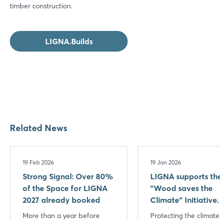
timber construction.
LIGNA.Builds
Related News
19 Feb 2026
19 Jan 2026
Strong Signal: Over 80%
LIGNA supports th
of the Space for LIGNA
"Wood saves the
2027 already booked
Climate" Initiative.
More than a year before
Protecting the climat