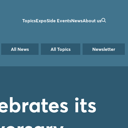
Topics
Expo
Side Events
News
About us
All News
All Topics
Newsletter
brates its