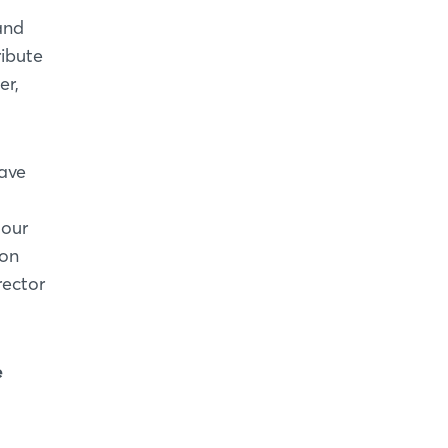
and
ribute
er,
have
 our
ion
rector
e