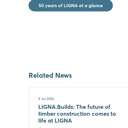
50 years of LIGNA at a glance
Related News
9 Jul 2026
LIGNA.Builds: The future of
timber construction comes to
life at LIGNA