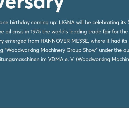
versary
e birthday coming up: LIGNA will be celebrating its 
 oil crisis in 1975 the world's leading trade fair for the
try emerged from HANNOVER MESSE, where it had its
ing “Woodworking Machinery Group Show” under the au
eitungsmaschinen im VDMA e. V. (Woodworking Machin