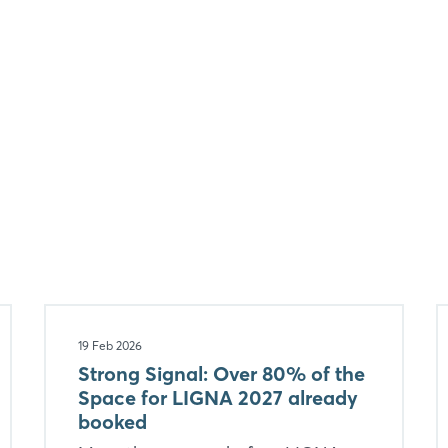
19 Feb 2026
Strong Signal: Over 80% of the
Space for LIGNA 2027 already
booked