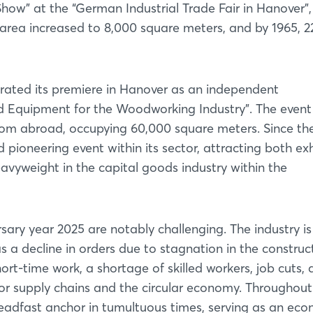
ow” at the “German Industrial Trade Fair in Hanover”,
e area increased to 8,000 square meters, and by 1965, 2
rated its premiere in Hanover as an independent
nd Equipment for the Woodworking Industry”. The event
from abroad, occupying 60,000 square meters. Since th
pioneering event within its sector, attracting both exh
heavyweight in the capital goods industry within the
sary year 2025 are notably challenging. The industry is
s a decline in orders due to stagnation in the construc
hort-time work, a shortage of skilled workers, job cuts,
or supply chains and the circular economy. Throughout
eadfast anchor in tumultuous times, serving as an ec