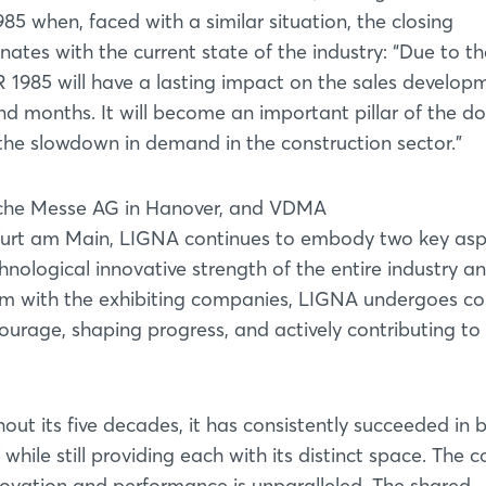
985 when, faced with a similar situation, the closing
tes with the current state of the industry: “Due to th
985 will have a lasting impact on the sales develop
nd months. It will become an important pillar of the d
the slowdown in demand in the construction sector.”
sche Messe AG in Hanover, and VDMA
kfurt am Main, LIGNA continues to embody two key as
chnological innovative strength of the entire industry a
dem with the exhibiting companies, LIGNA undergoes c
courage, shaping progress, and actively contributing to
Login
hout its five decades, it has consistently succeeded in 
Log in
while still providing each with its distinct space. The co
nnovation and performance is unparalleled. The shared