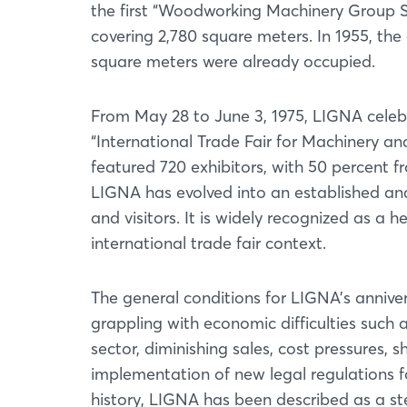
the first “Woodworking Machinery Group Sh
covering 2,780 square meters. In 1955, th
square meters were already occupied.
From May 28 to June 3, 1975, LIGNA celeb
“International Trade Fair for Machinery a
featured 720 exhibitors, with 50 percent 
LIGNA has evolved into an established and 
and visitors. It is widely recognized as a 
international trade fair context.
The general conditions for LIGNA's anniver
grappling with economic difficulties such a
sector, diminishing sales, cost pressures, s
implementation of new legal regulations f
history, LIGNA has been described as a st