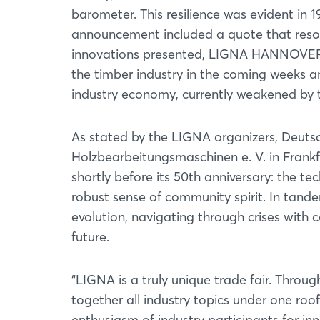
barometer. This resilience was evident in 1
announcement included a quote that resona
innovations presented, LIGNA HANNOVER 1
the timber industry in the coming weeks a
industry economy, currently weakened by 
As stated by the LIGNA organizers, Deut
Holzbearbeitungsmaschinen e. V. in Fran
shortly before its 50th anniversary: the te
robust sense of community spirit. In tan
evolution, navigating through crises with 
future.
“LIGNA is a truly unique trade fair. Throug
together all industry topics under one roof 
enthusiasm of industry participants for i