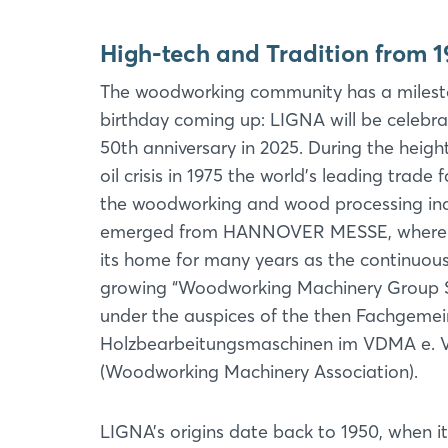
High-tech and Tradition from 1
The woodworking community has a miles
birthday coming up: LIGNA will be celebrat
50th anniversary in 2025. During the heigh
oil crisis in 1975 the world's leading trade f
the woodworking and wood processing in
emerged from HANNOVER MESSE, where 
its home for many years as the continuous
growing “Woodworking Machinery Group 
under the auspices of the then Fachgemei
Holzbearbeitungsmaschinen im VDMA e. V
(Woodworking Machinery Association).
LIGNA’s origins date back to 1950, when i