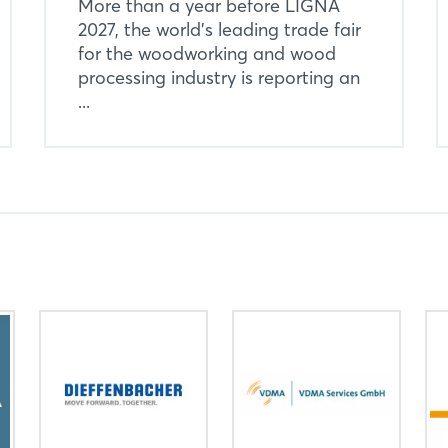
More than a year before LIGNA
2027, the world’s leading trade fair
for the woodworking and wood
processing industry is reporting an
...