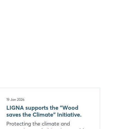
19 Jan 2026
LIGNA supports the "Wood
saves the Climate" Initiative.
Protecting the climate and