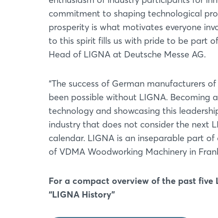
commitment to shaping technological progre
prosperity is what motivates everyone invo
to this spirit fills us with pride to be pa
Head of LIGNA at Deutsche Messe AG.
“The success of German manufacturers of 
been possible without LIGNA. Becoming a w
technology and showcasing this leadershi
industry that does not consider the next L
calendar. LIGNA is an inseparable part of 
of VDMA Woodworking Machinery in Frank
For a compact overview of the past five
“LIGNA History”