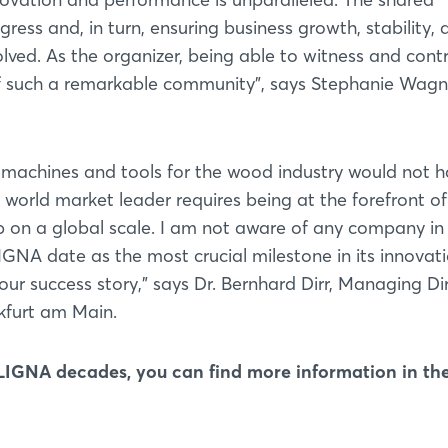
Forgot password?
ss and, in turn, ensuring business growth, stability, 
lved. As the organizer, being able to witness and cont
Not yet registered?
rt of such a remarkable community”, says Stephanie Wagn
Sign in now
machines and tools for the wood industry would not 
orld market leader requires being at the forefront of
p on a global scale. I am not aware of any company in
IGNA date as the most crucial milestone in its innovat
our success story,” says Dr. Bernhard Dirr, Managing Di
furt am Main.
 LIGNA decades, you can find more information in th