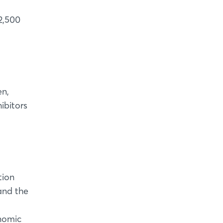
2,500
en,
ibitors
tion
 and the
onomic