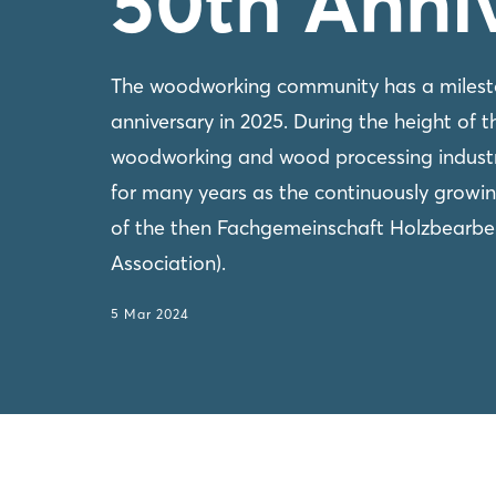
50th Anni
The woodworking community has a mileston
anniversary in 2025. During the height of the
woodworking and wood processing indus
for many years as the continuously grow
of the then Fachgemeinschaft Holzbearb
Association).
5 Mar 2024