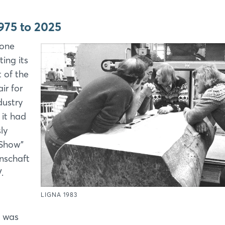
975 to 2025
tone
ing its
t of the
air for
dustry
it had
ly
Show”
nschaft
.
LIGNA 1983
t was