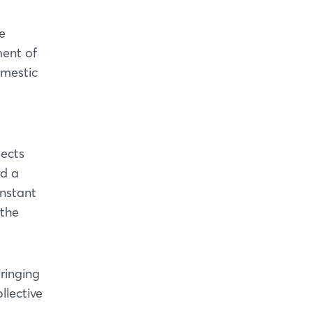
e
ment of
omestic
pects
nd a
onstant
 the
bringing
llective