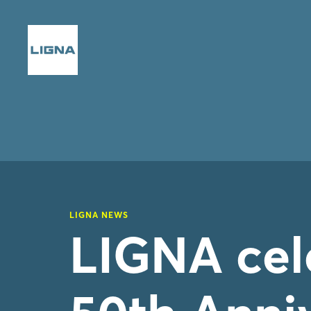
LIGNA NEWS
LIGNA cele