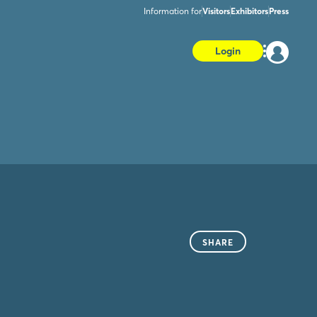
Information for
Visitors
Exhibitors
Press
Login
SHARE