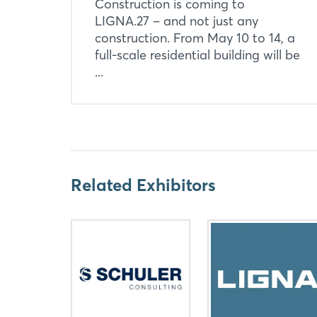
Construction is coming to
LIGNA.27 – and not just any
construction. From May 10 to 14, a
full-scale residential building will be
...
Related Exhibitors