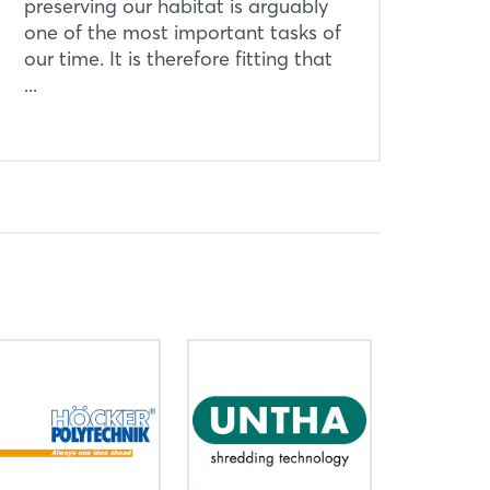
preserving our habitat is arguably
one of the most important tasks of
our time. It is therefore fitting that
...