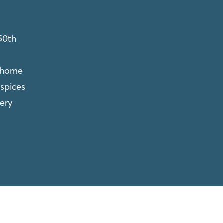
50th
 home
spices
ery