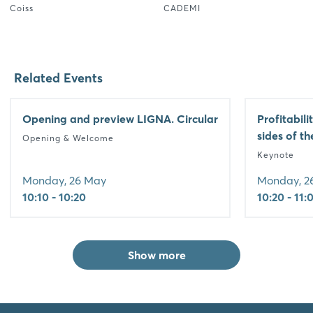
Coiss
CADEMI
Related Events
Opening and preview LIGNA. Circular
Profitabili
sides of t
Opening & Welcome
Keynote
Monday, 26 May
Monday, 2
10:10 - 10:20
10:20 - 11:
Show more