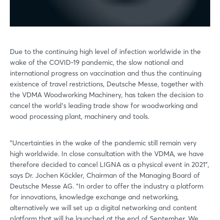
Due to the continuing high level of infection worldwide in the
wake of the COVID-19 pandemic, the slow national and
international progress on vaccination and thus the continuing
existence of travel restrictions, Deutsche Messe, together with
the VDMA Woodworking Machinery, has taken the decision to
cancel the world's leading trade show for woodworking and
wood processing plant, machinery and tools.
"Uncertainties in the wake of the pandemic still remain very
high worldwide. In close consultation with the VDMA, we have
therefore decided to cancel LIGNA as a physical event in 2021",
says Dr. Jochen Köckler, Chairman of the Managing Board of
Deutsche Messe AG. "In order to offer the industry a platform
for innovations, knowledge exchange and networking,
alternatively we will set up a digital networking and content
platform that will be launched at the end of September. We