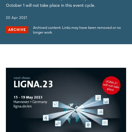
October 1 will not take place in this event cycle.
20 Apr 2021
Archived content: Links may have been removed or no
ARCHIVE
longer work.