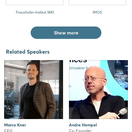
Fraunhofer-Institut WKI
IMOS
Show more
Related Speakers
Marco Kner
Andre Hempel
CEO
Co-Founder