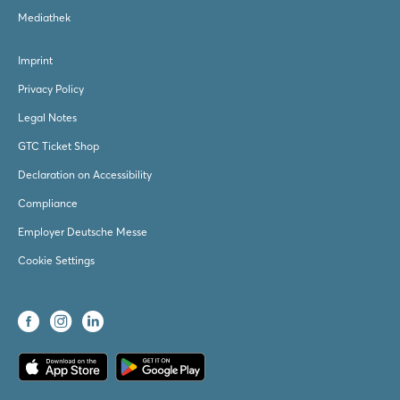
Mediathek
Imprint
Privacy Policy
Legal Notes
GTC Ticket Shop
Declaration on Accessibility
Compliance
Employer Deutsche Messe
Cookie Settings