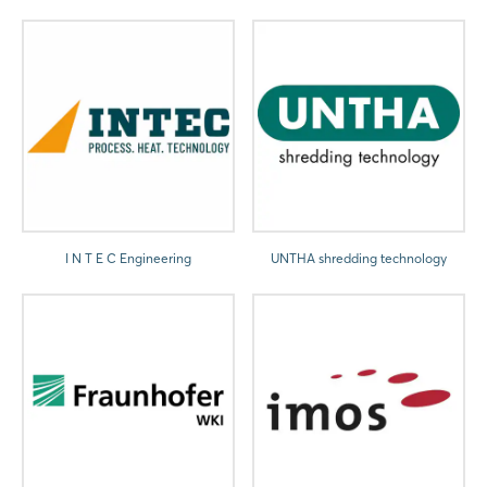
I N T E C Engineering
UNTHA shredding technology