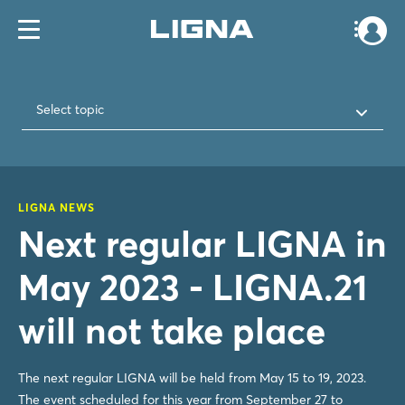
Select topic
LIGNA NEWS
Next regular LIGNA in
May 2023 - LIGNA.21
will not take place
The next regular LIGNA will be held from May 15 to 19, 2023.
The event scheduled for this year from September 27 to