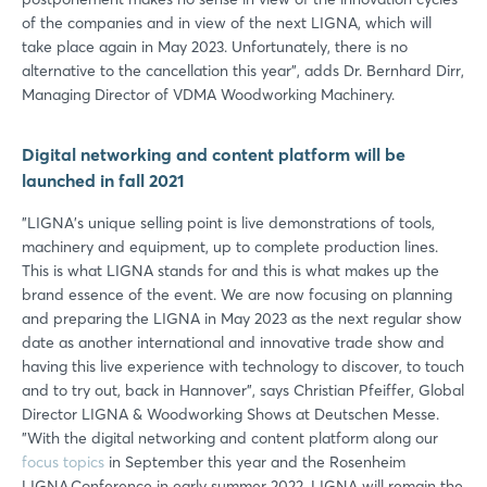
of the companies and in view of the next LIGNA, which will
take place again in May 2023. Unfortunately, there is no
alternative to the cancellation this year", adds Dr. Bernhard Dirr,
Managing Director of VDMA Woodworking Machinery.
Digital networking and content platform will be
launched in fall 2021
"LIGNA's unique selling point is live demonstrations of tools,
machinery and equipment, up to complete production lines.
This is what LIGNA stands for and this is what makes up the
brand essence of the event. We are now focusing on planning
and preparing the LIGNA in May 2023 as the next regular show
date as another international and innovative trade show and
having this live experience with technology to discover, to touch
and to try out, back in Hannover", says Christian Pfeiffer, Global
Director LIGNA & Woodworking Shows at Deutschen Messe.
"With the digital networking and content platform along our
focus topics
in September this year and the Rosenheim
LIGNA.Conference in early summer 2022, LIGNA will remain the