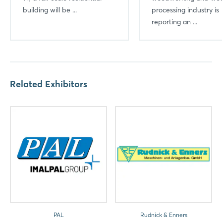
building will be ...
Login
processing industry is
reporting an ...
Log in
Forgot password?
Related Exhibitors
Not yet registered?
Sign in now
PAL
Rudnick & Enners