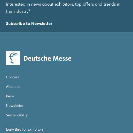
Interested in news about exhibitors, top offers and trends in
the industry?
Subscribe to Newsletter
Contact
About us
Press
Newsletter
Sustainability
Early Bird for Exhibitors