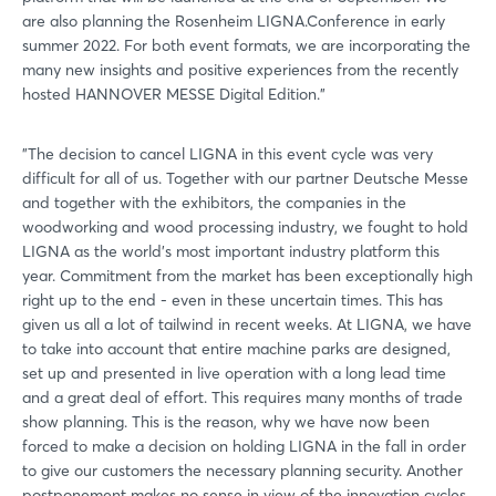
are also planning the Rosenheim LIGNA.Conference in early
summer 2022. For both event formats, we are incorporating the
many new insights and positive experiences from the recently
hosted HANNOVER MESSE Digital Edition."
"The decision to cancel LIGNA in this event cycle was very
difficult for all of us. Together with our partner Deutsche Messe
and together with the exhibitors, the companies in the
woodworking and wood processing industry, we fought to hold
LIGNA as the world's most important industry platform this
year. Commitment from the market has been exceptionally high
right up to the end - even in these uncertain times. This has
given us all a lot of tailwind in recent weeks. At LIGNA, we have
to take into account that entire machine parks are designed,
set up and presented in live operation with a long lead time
and a great deal of effort. This requires many months of trade
show planning. This is the reason, why we have now been
forced to make a decision on holding LIGNA in the fall in order
to give our customers the necessary planning security. Another
postponement makes no sense in view of the innovation cycles