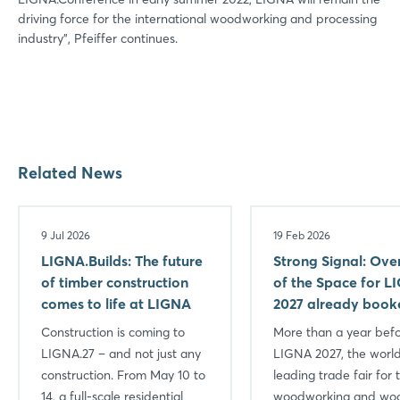
driving force for the international woodworking and processing
industry", Pfeiffer continues.
Related News
9 Jul 2026
19 Feb 2026
LIGNA.Builds: The future
Strong Signal: Ov
of timber construction
of the Space for L
comes to life at LIGNA
2027 already book
Construction is coming to
More than a year bef
LIGNA.27 – and not just any
LIGNA 2027, the world
construction. From May 10 to
leading trade fair for 
14, a full-scale residential
woodworking and wo