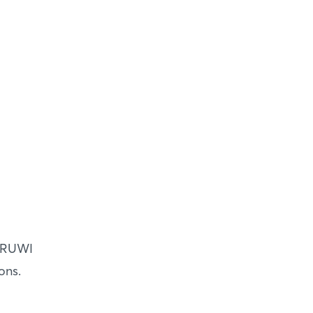
t RUWI
ons.