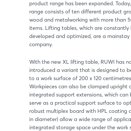
product range has been expanded. Today,
range consists of ten different product gr
wood and metalworking with more than 
items. Lifting tables, which are constantly
developed and optimized, are a mainstay 
company.
With the new XL lifting table, RUWI has 
introduced a variant that is designed to 
to a work surface of 200 x 120 centimetre
Workpieces can also be clamped upright on
integrated support extensions, which can b
serve as a practical support surface to op
robust multiplex board with HPL coating a
in diameter) allow a wide range of applic
integrated storage space under the work su