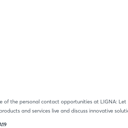
Login
 of the personal contact opportunities at LIGNA: Le
oducts and services live and discuss innovative soluti
Log in
A19