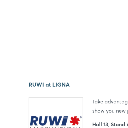
RUWI at LIGNA
Take advantage
show you new pr
Hall 13, Stand 