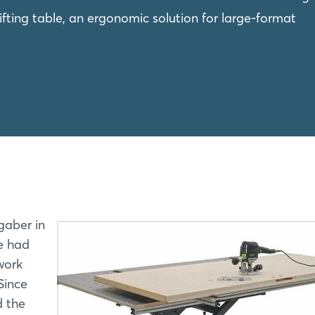
fting table, an ergonomic solution for large-format
gaber in
he had
work
Since
d the