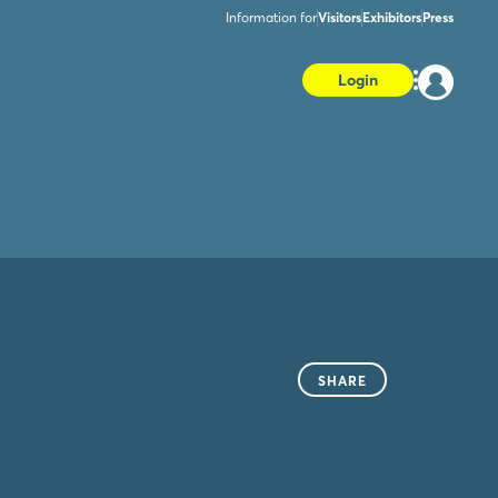
Information for
Visitors
Exhibitors
Press
Login
SHARE