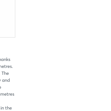
thanks
metres.
. The
y and
e
imetres
in the