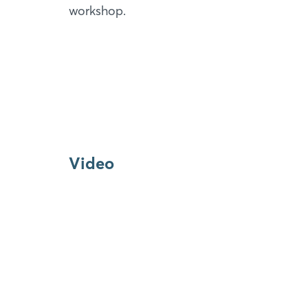
workshop.
Video