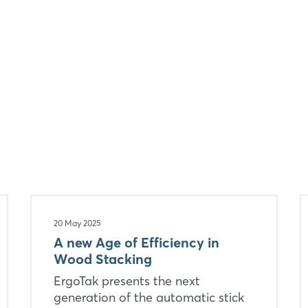
Forgot password?
Not yet registered?
Sign in now
20 May 2025
A new Age of Efficiency in
Wood Stacking
ErgoTak presents the next
generation of the automatic stick