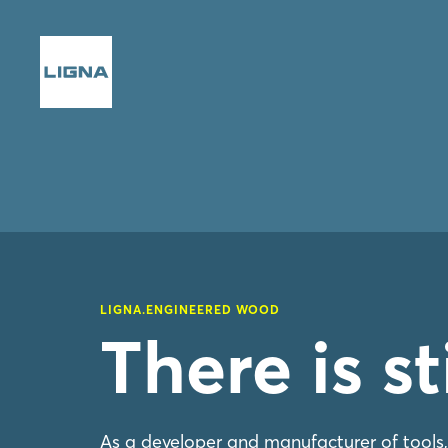
LIGNA.ENGINEERED WOOD
There is s
As a developer and manufacturer of tools