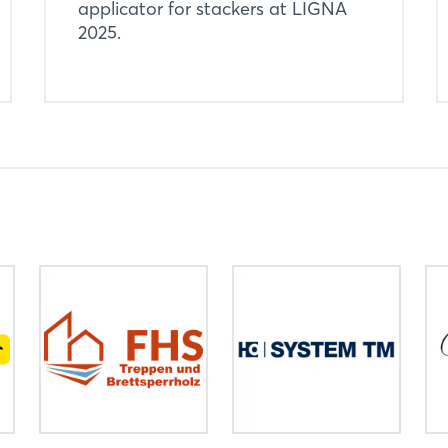
applicator for stackers at LIGNA
2025.