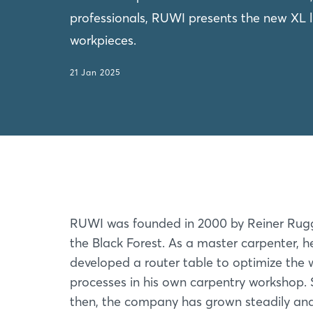
professionals, RUWI presents the new XL li
workpieces.
21 Jan 2025
RUWI was founded in 2000 by Reiner Rug
the Black Forest. As a master carpenter, 
developed a router table to optimize the 
processes in his own carpentry workshop. 
then, the company has grown steadily an