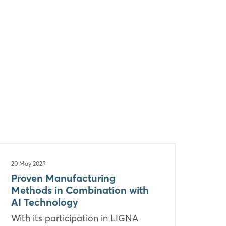
20 May 2025
Proven Manufacturing
Methods in Combination with
AI Technology
With its participation in LIGNA