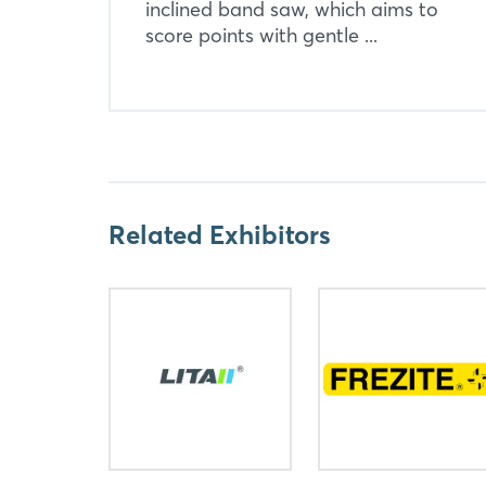
inclined band saw, which aims to
score points with gentle ...
Related Exhibitors