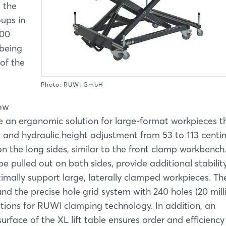
 the
oups in
500
 being
of the
Photo: RUWI GmbH
now
be an ergonomic solution for large-format workpieces 
s and hydraulic height adjustment from 53 to 113 centi
 the long sides, similar to the front clamp workbench
e pulled out on both sides, provide additional stabilit
timally support large, laterally clamped workpieces. Th
nd the precise hole grid system with 240 holes (20 mill
ations for RUWI clamping technology. In addition, an
rface of the XL lift table ensures order and efficiency 