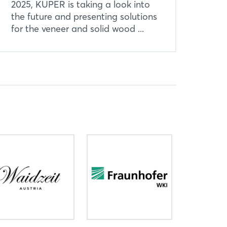
2025, KUPER is taking a look into
the future and presenting solutions
for the veneer and solid wood ...