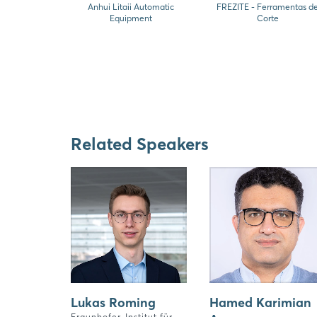
Anhui Litaii Automatic
FREZITE - Ferramentas d
Equipment
Corte
Related Speakers
Lukas Roming
Hamed Karimian
Fraunhofer-Institut für