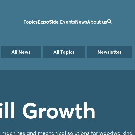
Topics
Expo
Side Events
News
About us
All News
All Topics
Newsletter
till Growth
, machines and mechanical solutions for woodworking