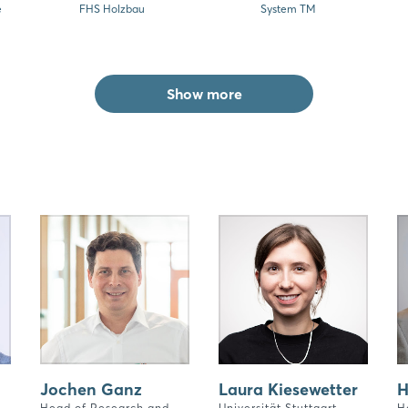
e
FHS Holzbau
System TM
Show more
Jochen Ganz
Laura Kiesewetter
H
Head of Research and
Universität Stuttgart
H