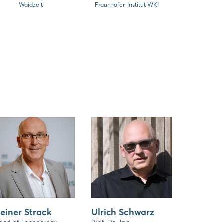
Waidzeit
Fraunhofer-Institut WKI
einer Strack
Ulrich Schwarz
ead of Technology,
Prof. Dr.-Ing.