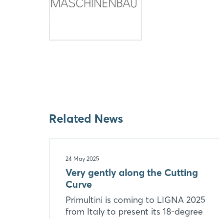
Related News
24 May 2025
Very gently along the Cutting
Curve
Primultini is coming to LIGNA 2025
from Italy to present its 18-degree