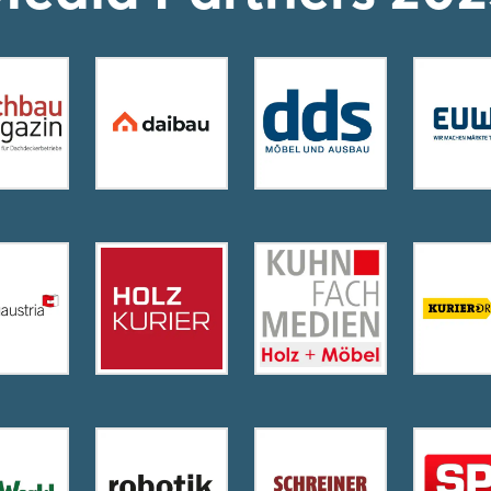
Login
Log in
Forgot password?
Not yet registered?
Sign in now