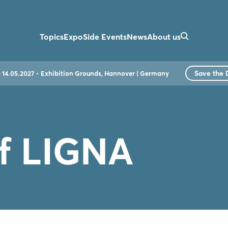
Topics
Expo
Side Events
News
About us
Save the 
- 14.05.2027
Exhibition Grounds, Hannover | Germany
of LIGNA