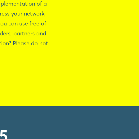
mplementation of a
ress your network,
ou can use free of
aders, partners and
tion? Please do not
5