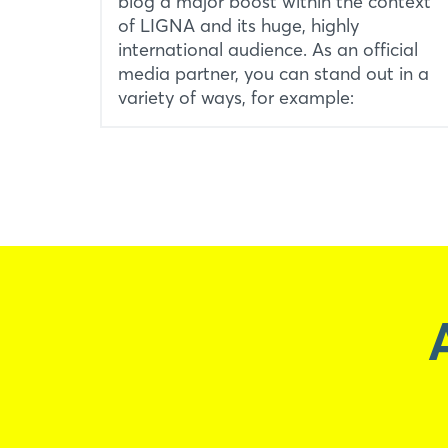
blog a major boost within the context
of LIGNA and its huge, highly
international audience. As an official
media partner, you can stand out in a
variety of ways, for example: