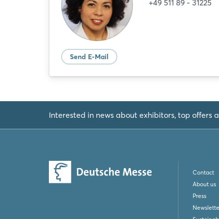
+49 511 89 - 31225
Send E-Mail
Interested in news about exhibitors, top offers a
Contact
About us
Press
Newslette