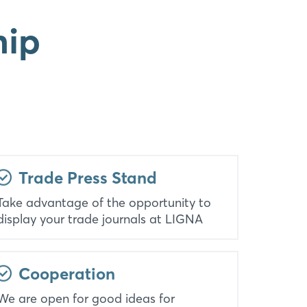
hip
Trade Press Stand
Take advantage of the opportunity to
display your trade journals at LIGNA
Cooperation
We are open for good ideas for