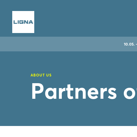
10.05. 
ABOUT US
Partners 