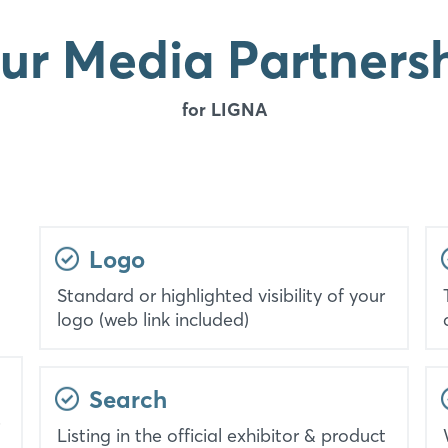
ur Media Partners
for LIGNA
Logo
Standard or highlighted visibility of your
logo (web link included)
Search
Listing in the official exhibitor & product