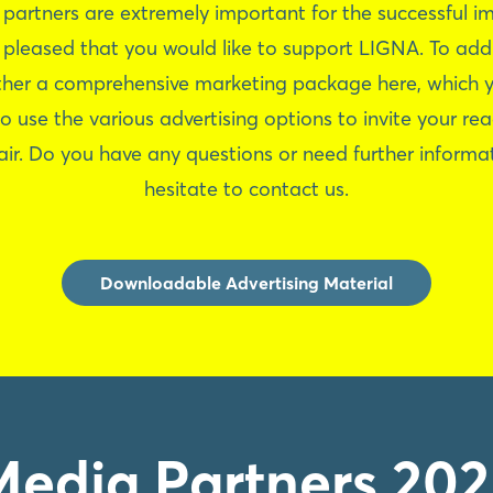
 partners are extremely important for the successful i
e pleased that you would like to support LIGNA. To add
her a comprehensive marketing package here, which y
to use the various advertising options to invite your re
air. Do you have any questions or need further informa
hesitate to contact us.
Downloadable Advertising Material
Media Partners 202