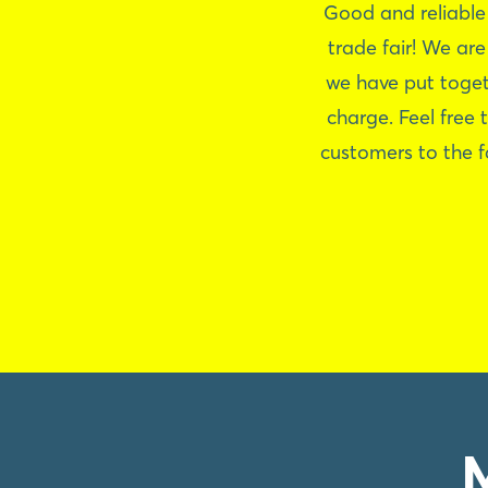
Good and reliable
trade fair! We ar
we have put toget
charge. Feel free 
customers to the f