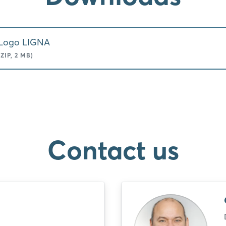
Logo LIGNA
(ZIP, 2 MB)
Contact us