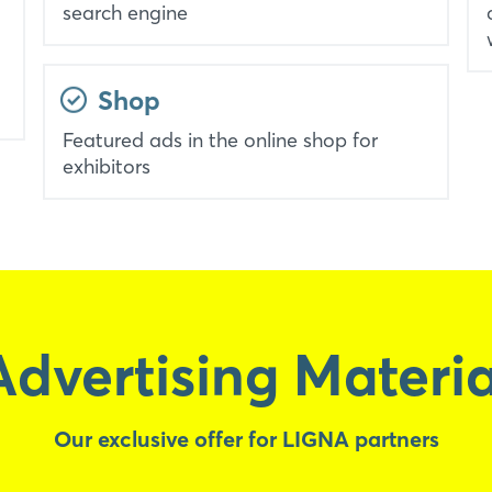
search engine
Shop
Featured ads in the online shop for
exhibitors
Advertising Materia
Our exclusive offer for LIGNA partners