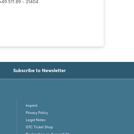
+49 511 89 - 31404
Subscribe to Newsletter
Imprint
Privacy Policy
Legal Notes
GTC Ticket Shop