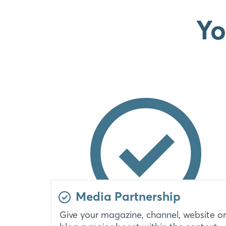
Yo
Media Partnership
Give your magazine, channel, website or