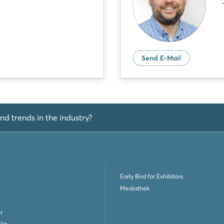
Send E-Mail
nd trends in the industry?
Early Bird for Exhibitors
Mediathek
r