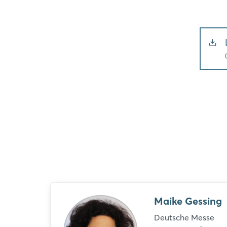
Maike Gessing
Deutsche Messe