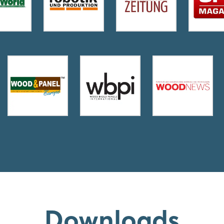
Downloads