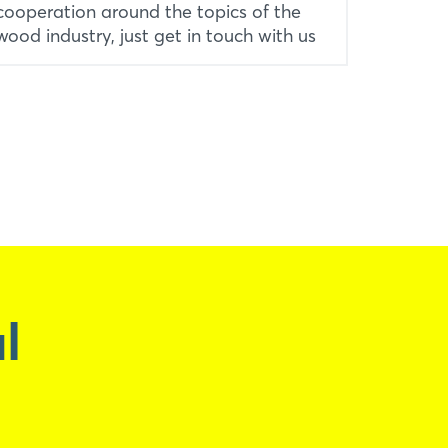
cooperation around the topics of the
wood industry, just get in touch with us
l