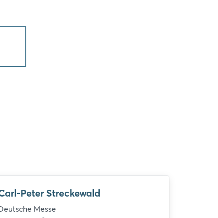
Carl-Peter Streckewald
Deutsche Messe