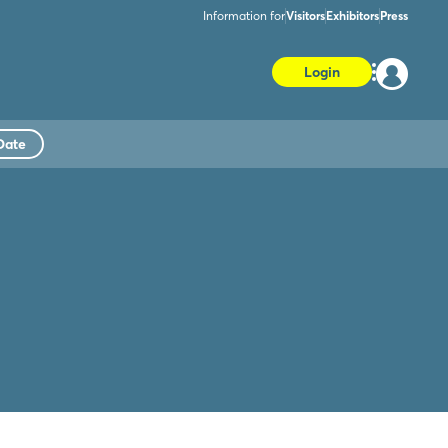
Information for
Visitors
Exhibitors
Press
Login
Date