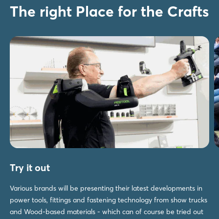
The right Place for the Crafts
Try it out
Various brands will be presenting their latest developments in
power tools, fittings and fastening technology from show trucks
and Wood-based materials - which can of course be tried out