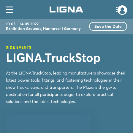
10.05. - 14.05.2027
Save the Date
Exhibition Grounds, Hannover | Germany
SIDE EVENTS
LIGNA.TruckStop
At the LIGNA.TruckStop, leading manufacturers showcase their
latest power tools, fittings, and fastening technologies in their
show trucks, vans, and transporters. The Plaza is the go-to
destination for all participants eager to explore practical
solutions and the latest technologies.