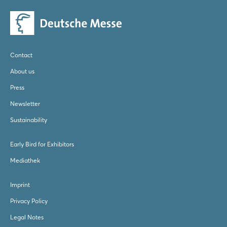
Contact
About us
Press
Newsletter
Sustainability
Early Bird for Exhibitors
Mediathek
Imprint
Privacy Policy
Legal Notes