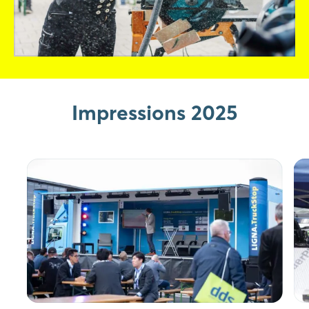
Impressions 2025