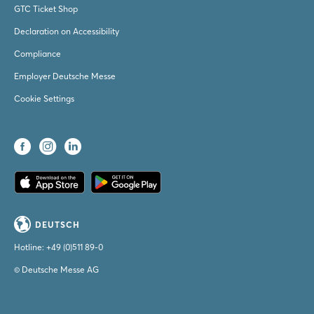
GTC Ticket Shop
Declaration on Accessibility
Compliance
Employer Deutsche Messe
Cookie Settings
DEUTSCH
Hotline:
+49 (0)511 89-0
© Deutsche Messe AG