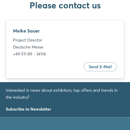
Please contact us
Meike Sauer
Project Director
Deutsche Messe
+49 511 89 - 34114
Send E-Mail
Interested in news about exhibitors, top offers and trends in
the industry?
Subscribe to Newsletter