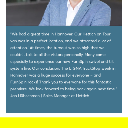
"We had a great time in Hannover. Our Hettich on Tour
van was in a perfect location, and we attracted a lot of
attention.’ At times, the turnout was so high that we
couldn't talk to all the visitors personally. Many came
especially to experience our new FurnSpin swivel and tilt
system live. Our conclusion: The LIGNA.TruckStop week in
Hannover was a huge success for everyone – and
FurnSpin rocks! Thank you to everyone for this fantastic
premiere. We look forward to being back again next time."
Jan Hübschman | Sales Manager at Hettich