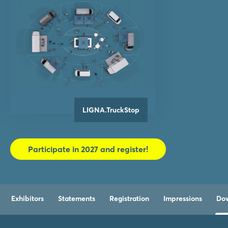
LIGNA.TruckStop
Participate in 2027 and register!
Exhibitors
Statements
Registration
Impressions
Do