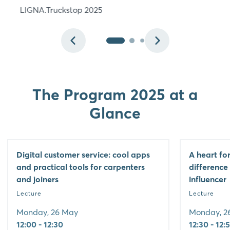
LIGNA.Truckstop 2025
The Program 2025 at a
Glance
Digital customer service: cool apps
A heart fo
and practical tools for carpenters
difference
and joiners
influencer
Lecture
Lecture
Monday, 26 May
Monday, 2
12:00 - 12:30
12:30 - 12: