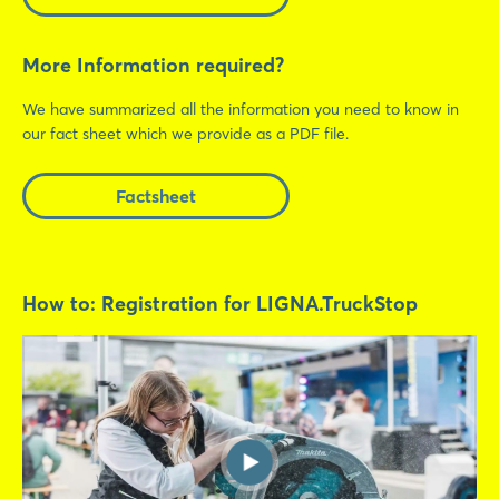
More Information required?
We have summarized all the information you need to know in
our fact sheet which we provide as a PDF file.
Login
Factsheet
Log in
How to: Registration for LIGNA.TruckStop
Forgot password?
Not yet registered?
Sign in now