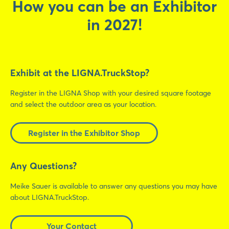
How you can be an Exhibitor
in 2027!
Exhibit at the LIGNA.TruckStop?
Register in the LIGNA Shop with your desired square footage
and select the outdoor area as your location.
Register in the Exhibitor Shop
Any Questions?
Meike Sauer is available to answer any questions you may have
about LIGNA.TruckStop.
Your Contact