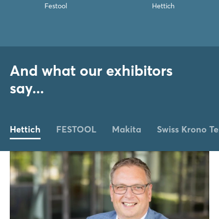
Festool
Hettich
And what our exhibitors
say...
Hettich
FESTOOL
Makita
Swiss Krono Te