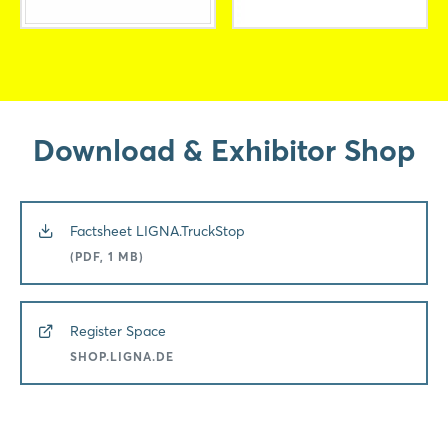
Download & Exhibitor Shop
Factsheet LIGNA.TruckStop
(PDF, 1 MB)
Register Space
SHOP.LIGNA.DE