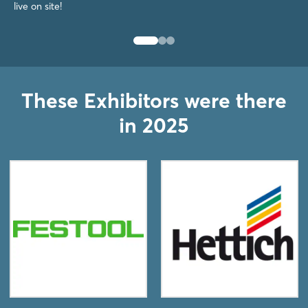
live on site!
These Exhibitors were there
in 2025