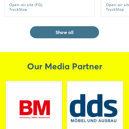
Open-air site (FG),
Open-air sit
TruckStop
TruckStop
Show all
Our Media Partner