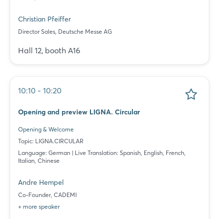
Christian Pfeiffer
Director Sales, Deutsche Messe AG
Hall 12, booth A16
10:10 - 10:20
Opening and preview LIGNA. Circular
Opening & Welcome
Topic: LIGNA.CIRCULAR
Language: German | Live Translation: Spanish, English, French,
Italian, Chinese
Andre Hempel
Co-Founder, CADEMI
+ more speaker