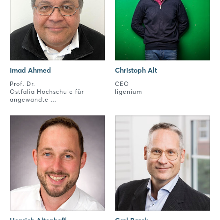
Imad Ahmed
Christoph Alt
Prof. Dr.
CEO
Ostfalia Hochschule für
ligenium
angewandte ...