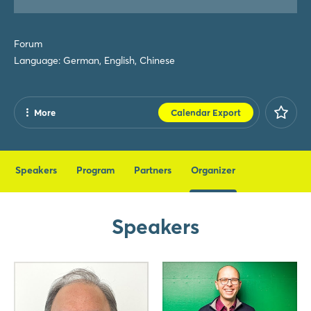
Forum
Language: German, English, Chinese
More
Calendar Export
Share
Facebook
Speakers
Program
Partners
Organizer
X
Xing
Speakers
LinkedIn
Mail
Whatsapp
copy link