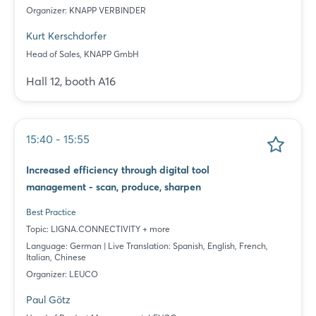
Organizer: KNAPP VERBINDER
Kurt Kerschdorfer
Head of Sales, KNAPP GmbH
Hall 12, booth A16
15:40 - 15:55
Increased efficiency through digital tool
management - scan, produce, sharpen
Best Practice
Topic: LIGNA.CONNECTIVITY + more
Language: German | Live Translation: Spanish, English, French,
Italian, Chinese
Organizer: LEUCO
Paul Götz