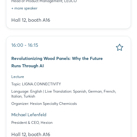
Head of Product Management, LEUCO
+ more speaker
Hall 12, booth A16
16:00 - 16:15
Revolutionizing Wood Panels: Why the Future
Runs Through AI
Lecture
Topic: LIGNA.CONNECTIVITY
Language: English | Live Translation: Spanish, German, French,
Italian, Turkish
Organizer: Hexion Specialty Chemicals
Michael Lefenfeld
President & CEO, Hexion
Hall 12, booth A16