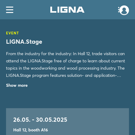
EVENT
LIGNA.Stage
From the industry for the industry: In Hall 12, trade visitors can
attend the LIGNA.Stage free of charge to learn about current
topics in the woodworking and wood processing industry. The
LIGNA.Stage program features solution- and application-
oriented presentations focused on LIGNA¿s key themes, as well
Show more
as important market and trend developments.
26.05. - 30.05.2025
Hall 12, booth A16