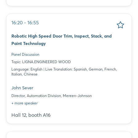
16:20 - 16:55
Robotic High Speed Door Trim, Inspect, Stack, and
Paint Technology
Panel Discussion
Topic: LIGNA.ENGINEERED WOOD
Language: English | Live Translation: Spanish, German, French,
Italian, Chinese
John Sever
Director, Automation Division, Mereen-Johnson
+ more speaker
Hall 12, booth A16