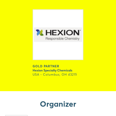
GOLD PARTNER
Hexion Specialty Chemicals
USA - Columbus, OH 43215
Organizer