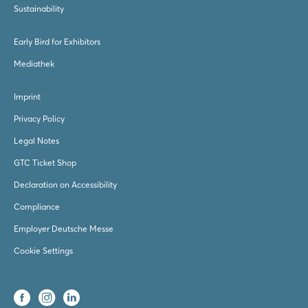
Sustainability
Early Bird for Exhibitors
Mediathek
Imprint
Privacy Policy
Legal Notes
GTC Ticket Shop
Declaration on Accessibility
Compliance
Employer Deutsche Messe
Cookie Settings