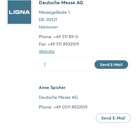
Deutsche Messe AG
Messegelände 1
DE-30521
Hannover
Phone: +49 511 89-0
Fax: +49 511 8933109
Website
Send E-Mail
Website
Anne Spicher
Deutsche Messe AG
Phone: +49 0511 8933109
Send E-Mail