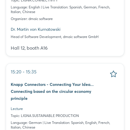
Topic: LIGNA.CONNECTIVITY
Language: English | Live Translation: Spanish, German, French,
Italian, Chinese
Login
Organizer: dmaic software
Dr. Martin von Kurnatowski
Log in
Head of Software Development, dmaic software GmbH
Hall 12, booth A16
Forgot password?
Not yet registered?
15:20 - 15:35
Sign in now
Knapp Connectors - Connecting Your Idea...
Connecting based on the circular economy
principle
Lecture
Topic: LIGNA.SUSTAINABLE PRODUCTION
Language: German | Live Translation: Spanish, English, French,
Italian, Chinese