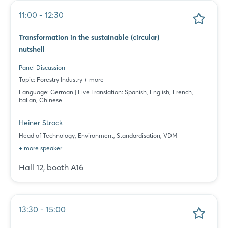
11:00 - 12:30
Transformation in the sustainable (circular)
nutshell
Panel Discussion
Topic: Forestry Industry + more
Language: German | Live Translation: Spanish, English, French,
Italian, Chinese
Heiner Strack
Head of Technology, Environment, Standardisation, VDM
+ more speaker
Hall 12, booth A16
13:30 - 15:00