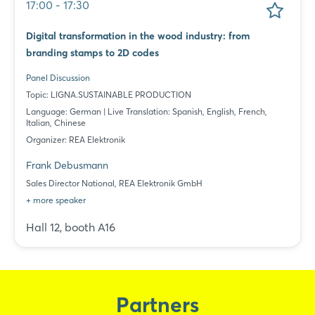
17:00 - 17:30
Digital transformation in the wood industry: from
branding stamps to 2D codes
Panel Discussion
Topic: LIGNA.SUSTAINABLE PRODUCTION
Language: German | Live Translation: Spanish, English, French,
Italian, Chinese
Organizer: REA Elektronik
Frank Debusmann
Sales Director National, REA Elektronik GmbH
+ more speaker
Hall 12, booth A16
Partners