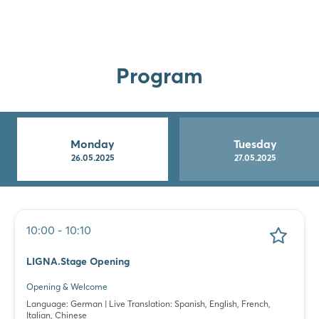
Program
Monday
Tuesday
26.05.2025
27.05.2025
10:00 - 10:10
LIGNA.Stage Opening
Opening & Welcome
Language: German | Live Translation: Spanish, English, French,
Italian, Chinese