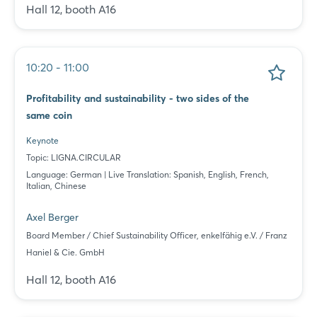
Hall 12, booth A16
10:20 - 11:00
Profitability and sustainability - two sides of the
same coin
Keynote
Topic: LIGNA.CIRCULAR
Language: German | Live Translation: Spanish, English, French,
Italian, Chinese
Axel Berger
Board Member / Chief Sustainability Officer, enkelfähig e.V. / Franz
Haniel & Cie. GmbH
Hall 12, booth A16