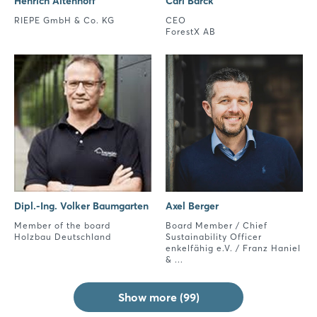
Henrich Altenhoff
Carl Barck
RIEPE GmbH & Co. KG
CEO
ForestX AB
Dipl.-Ing. Volker Baumgarten
Axel Berger
Member of the board
Board Member / Chief
Holzbau Deutschland
Sustainability Officer
enkelfähig e.V. / Franz Haniel
& ...
Show more (99)