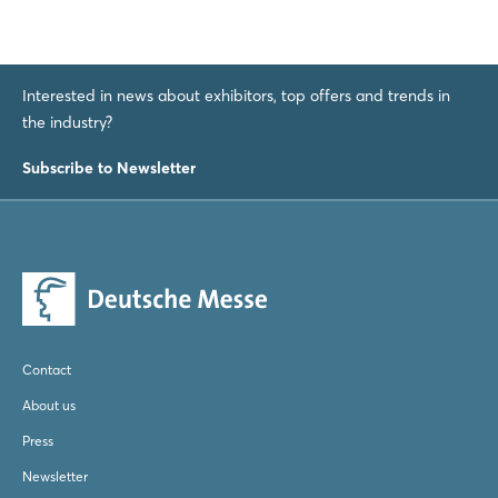
Interested in news about exhibitors, top offers and trends in
the industry?
Subscribe to Newsletter
Contact
About us
Press
Newsletter