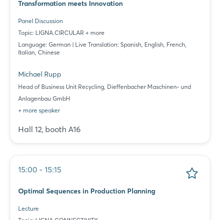
Transformation meets Innovation
Panel Discussion
Topic: LIGNA.CIRCULAR + more
Language: German | Live Translation: Spanish, English, French,
Italian, Chinese
Michael Rupp
Head of Business Unit Recycling, Dieffenbacher Maschinen- und
Anlagenbau GmbH
+ more speaker
Hall 12, booth A16
15:00 - 15:15
Optimal Sequences in Production Planning
Lecture