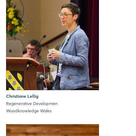
LinkedIn
Mail
Whatsapp
copy link
Christiane Lellig
Regenerative Developmen
Woodknowledge Wales