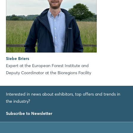
Siebe Briers
Expert at the European Forest Institute and
Deputy Coordinator at the Bioregions Facility
Interested in news about exhibitors, top offers and trends in
the industry?
Subscribe to Newsletter