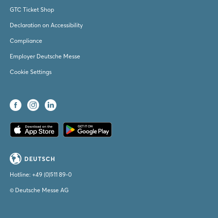
GTC Ticket Shop
Declaration on Accessibility
Compliance
Employer Deutsche Messe
Cookie Settings
DEUTSCH
Hotline:
+49 (0)511 89-0
© Deutsche Messe AG