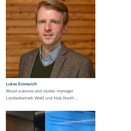
Lukas Emmerich
Wood sciences and cluster manager
Landesbetrieb Wald und Holz North ...