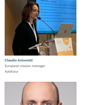
Login
Log in
Claudia Antoniotti
European mission manager
Forgot password?
Xylofutur
Not yet registered?
Sign in now