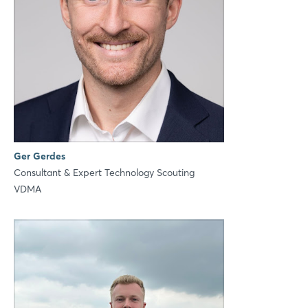
Ger Gerdes
Consultant & Expert Technology Scouting
VDMA