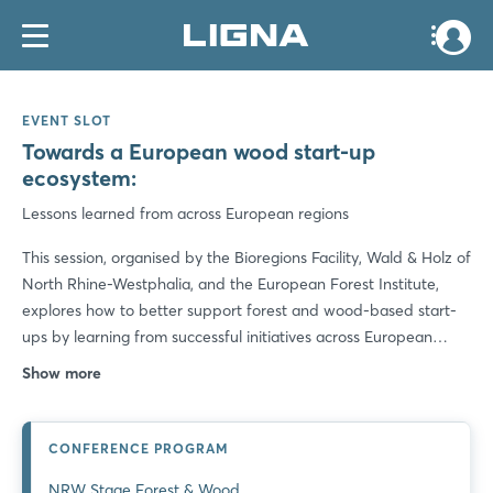
EVENT SLOT
Towards a European wood start-up
ecosystem:
Lessons learned from across European regions
This session, organised by the Bioregions Facility, Wald & Holz of
North Rhine-Westphalia, and the European Forest Institute,
explores how to better support forest and wood-based start-
ups by learning from successful initiatives across European
regions. The aim is to share lessons learned, identify best
Show more
practices and concrete collaboration opportunities to unlock
the potential of innovation - and ensure the sustainability,
resilience, and competitiveness of Europe's forests and forest-
CONFERENCE PROGRAM
based industries. 16:00 - Welcome Words 16:10 - Brief
NRW Stage Forest & Wood