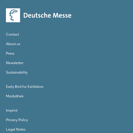
Contact
About us
Press
Newsletter
Sustainability
Early Bird for Exhibitors
Mediathek
Imprint
Privacy Policy
Legal Notes