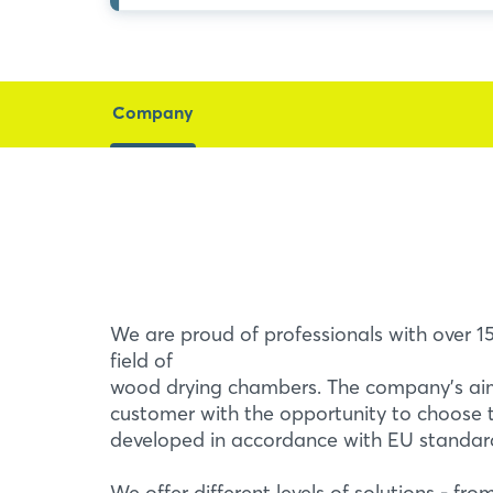
Company
We are proud of professionals with over 15
field of
wood drying chambers. The company's aim
customer with the opportunity to choose 
developed in accordance with EU standar
We offer different levels of solutions - fro