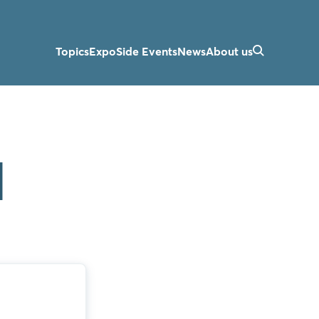
Topics
Expo
Side Events
News
About us
d