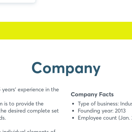
Company
 years' experience in the
Company Facts
 is to provide the
Type of business: Indu
the desired complete set
Founding year: 2013
ds.
Employee count (Jan. 2
m individual elements of