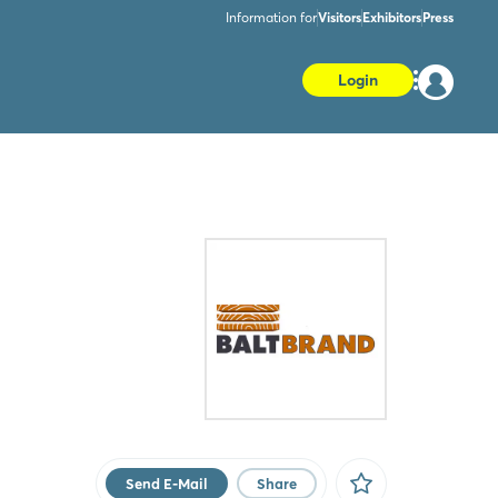
Information for
Visitors
Exhibitors
Press
Login
Send E-Mail
Share