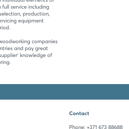
ull service including
election, production,
servicing equipment
Login
riod.
e woodworking companies
Log in
ntries and pay great
 supplier' knowledge of
Forgot password?
ring.
Not yet registered?
Sign in now
Contact
Phone: +371 673 88688