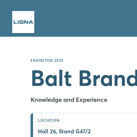
EXHIBITOR 2025
Balt Bran
Knowledge and Experience
LOCATION
Hall 26, Stand G47/2