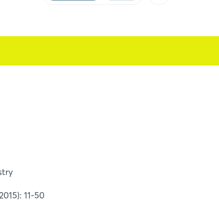
Facebook
X
Xing
LinkedIn
Mail
Whatsapp
copy link
stry
015): 11-50