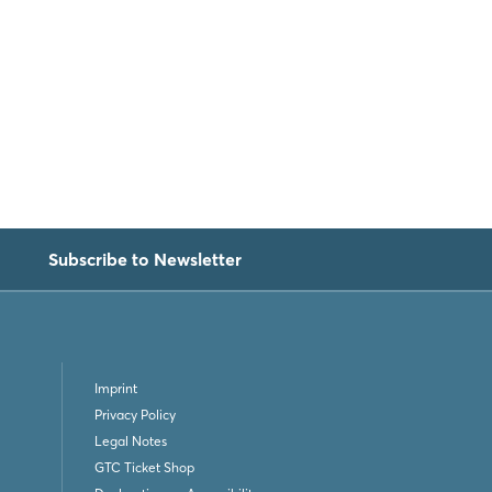
Subscribe to Newsletter
Imprint
Privacy Policy
Legal Notes
GTC Ticket Shop