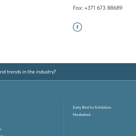
Fax: +371 673 88689
nd trends in the industry?
Early Bird for Exhibitors
Mediathek
r