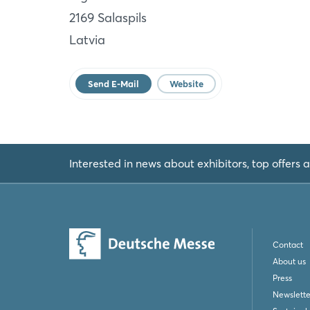
Salaspils
2169 Salaspils
LV
Latvia
Website
Send E-Mail
Website
Interested in news about exhibitors, top offers a
Contact
About us
Press
Newslette