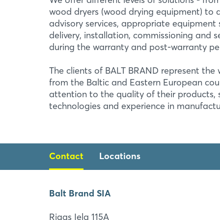
wood dryers (wood drying equipment) to a f
advisory services, appropriate equipment s
delivery, installation, commissioning and 
during the warranty and post-warranty pe
The clients of BALT BRAND represent th
from the Baltic and Eastern European cou
attention to the quality of their products,
technologies and experience in manufactu
Contact
Locations
Balt Brand SIA
Balt Brand SIA
Rigas Iela 115A