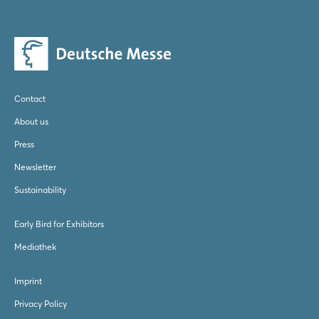
Send E-Mail
Website
Contact
About us
Press
Newsletter
Sustainability
Early Bird for Exhibitors
Mediathek
Imprint
Privacy Policy