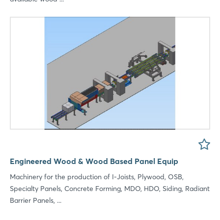
Engineered Wood & Wood Based Panel Equip
Machinery for the production of I-Joists, Plywood, OSB,
Specialty Panels, Concrete Forming, MDO, HDO, Siding, Radiant
Login
Barrier Panels, ...