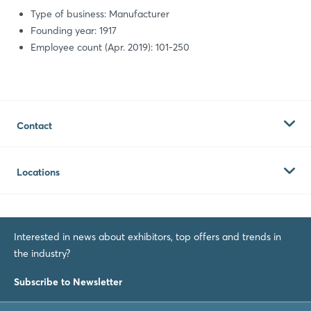
Type of business: Manufacturer
Founding year: 1917
Employee count (Apr. 2019): 101-250
Contact
Globe Machine Manufacturing Company
Locations
East "D" Street 701
Tacoma 98421
Globe Machine Manufacturing
United States of America
Tacoma
Interested in news about exhibitors, top offers and trends in
US
the industry?
Contact
Website
Subscribe to Newsletter
Phone:
+1 2533832584
Fax:
+1 2535729672