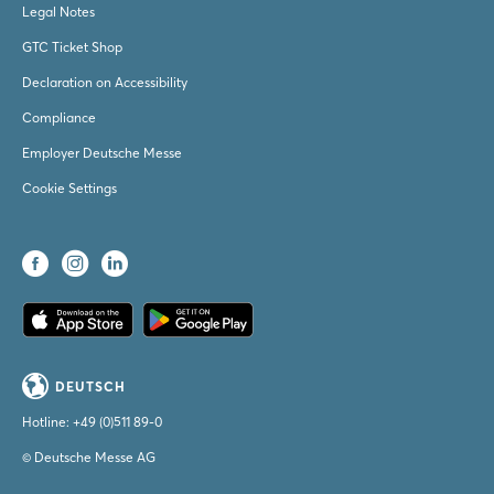
Legal Notes
GTC Ticket Shop
Declaration on Accessibility
Compliance
Employer Deutsche Messe
Cookie Settings
DEUTSCH
Hotline:
+49 (0)511 89-0
© Deutsche Messe AG