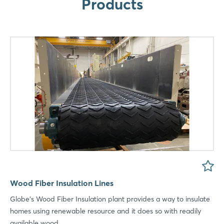
Products
LinkedIn
Mail
Whatsapp
copy link
Wood Fiber Insulation Lines
Globe's Wood Fiber Insulation plant provides a way to insulate
homes using renewable resource and it does so with readily
available wood ...