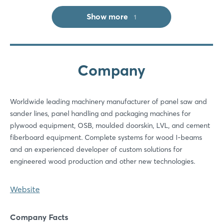
Log in
Show more
1
Forgot password?
Company
Not yet registered?
Sign in now
Worldwide leading machinery manufacturer of panel saw and
sander lines, panel handling and packaging machines for
plywood equipment, OSB, moulded doorskin, LVL, and cement
fiberboard equipment. Complete systems for wood I-beams
and an experienced developer of custom solutions for
engineered wood production and other new technologies.
Website
Company Facts