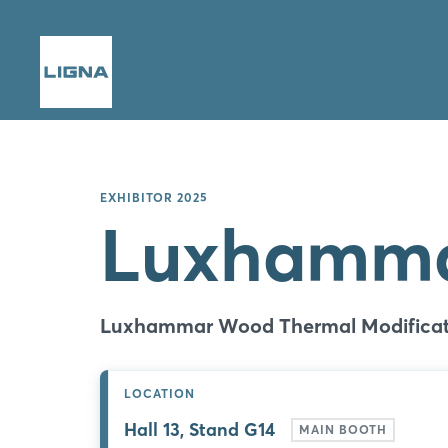
EXHIBITOR 2025
Luxhamm
Luxhammar Wood Thermal Modificat
LOCATION
Hall 13, Stand G14
MAIN BOOTH