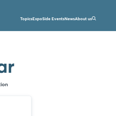
Topics
Expo
Side Events
News
About us
ar
ion