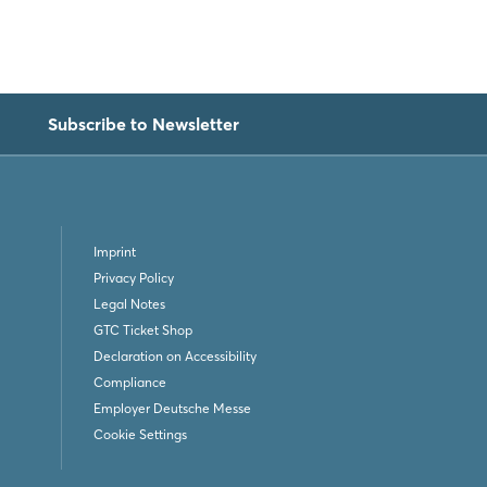
Subscribe to Newsletter
Imprint
Privacy Policy
Legal Notes
GTC Ticket Shop
Declaration on Accessibility
Compliance
Employer Deutsche Messe
Cookie Settings