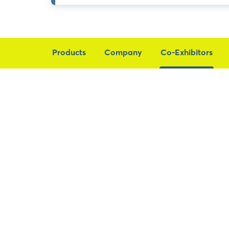
Products
Company
Co-Exhibitors