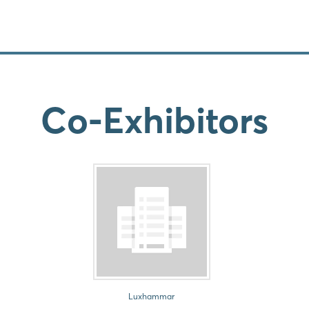
Co-Exhibitors
Luxhammar