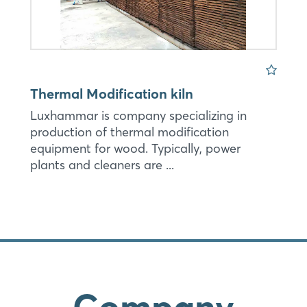
Thermal Modification kiln
Luxhammar is company specializing in
production of thermal modification
equipment for wood. Typically, power
plants and cleaners are ...
Company