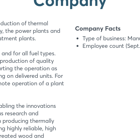
duction of thermal
Company Facts
y, the power plants and
eatment plants.
Type of business: Man
Employee count (Sept. 
nd for all fuel types.
production of quality
arting the operation as
Thermal Modificati
g on delivered units. For
Login
Luxhammar Therma
mote operation of a plant
Luxhammar is company
Log in
thermal modification
bling the innovations
plants and cleaners ar
Forgot password?
ous research and
treatment plants. Lu
n producing thermally
g highly reliable, high
More Information
Not yet registered?
 treated wood and