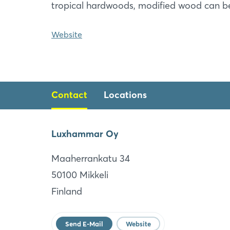
tropical hardwoods, modified wood can b
Website
Contact
Locations
Luxhammar Oy
Luxhammar Corporation
Maaherrankatu 34
Georgia
50100 Mikkeli
US
Finland
Website
Send E-Mail
Website