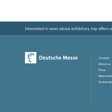
Interested in news about exhibitors, top offers a
Contact
About us
Press
Newslette
Sustainabi