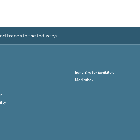
nd trends in the industry?
Early Bird for Exhibitors
Mediathek
r
lity