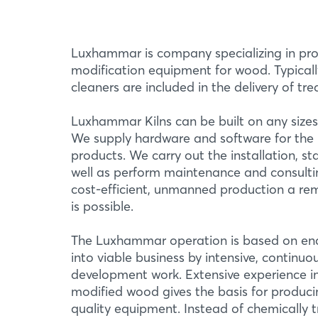
Luxhammar is company specializing in pro
modification equipment for wood. Typicall
cleaners are included in the delivery of tr
Luxhammar Kilns can be built on any sizes a
We supply hardware and software for the 
products. We carry out the installation, st
well as perform maintenance and consultin
cost-efficient, unmanned production a re
is possible.
The Luxhammar operation is based on ena
into viable business by intensive, continu
development work. Extensive experience i
modified wood gives the basis for producin
quality equipment. Instead of chemically