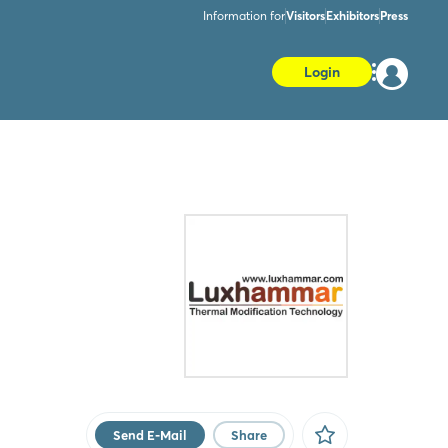
Information for
Visitors
Exhibitors
Press
Login
Send E-Mail
Share