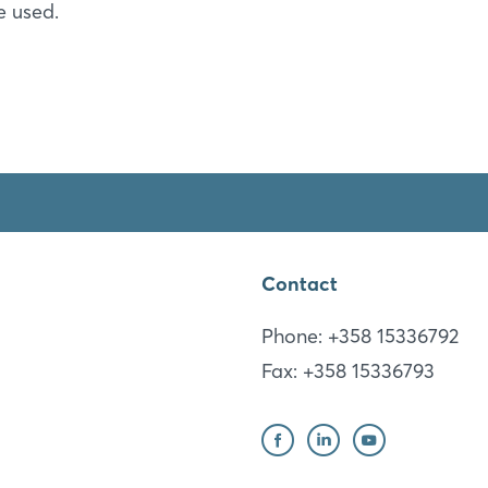
e used.
Sign in now
Luxhammar Corporation
Contact
(Headquarter)
Phone: +358 15336792
Fax: +358 15336793
Mikkeli
FI
Website