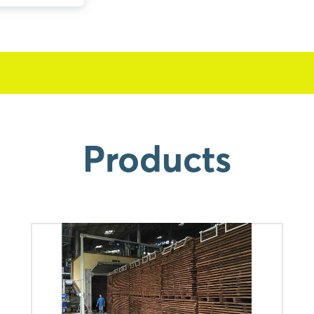
Products