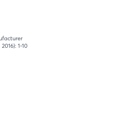
ufacturer
2016): 1-10
on kiln
l Modification
 specializing in production of
 equipment for wood. Typically, power
e included in the delivery of
xhammar Kilns can be ...