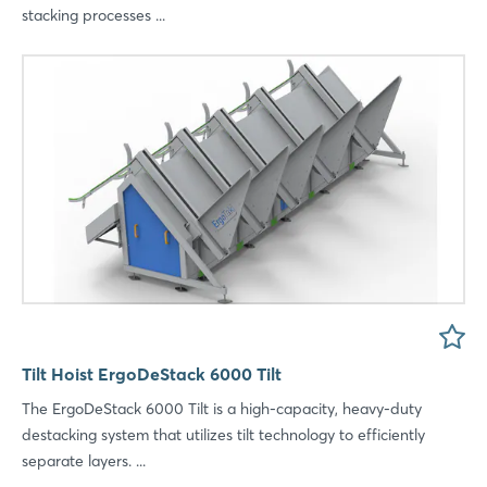
stacking processes ...
Tilt Hoist ErgoDeStack 6000 Tilt
The ErgoDeStack 6000 Tilt is a high-capacity, heavy-duty
destacking system that utilizes tilt technology to efficiently
separate layers. ...