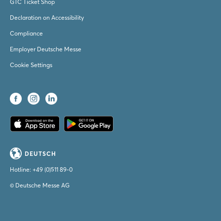
GTC Ticket Shop
Declaration on Accessibility
Compliance
Employer Deutsche Messe
Cookie Settings
DEUTSCH
Hotline:
+49 (0)511 89-0
© Deutsche Messe AG