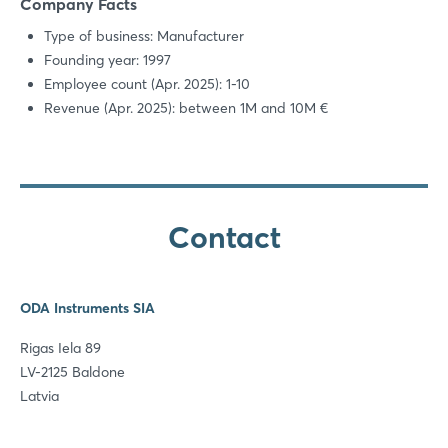
Company Facts
Type of business: Manufacturer
Founding year: 1997
Employee count (Apr. 2025): 1-10
Revenue (Apr. 2025): between 1M and 10M €
Contact
ODA Instruments SIA
Rigas Iela 89
LV-2125 Baldone
Latvia