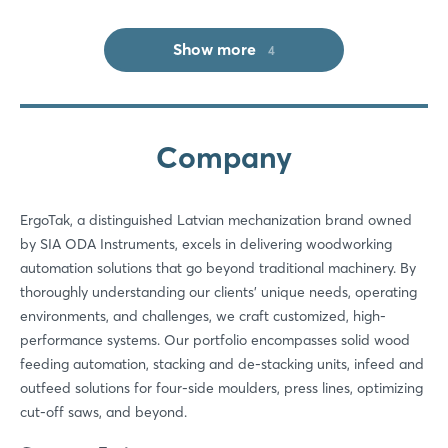
Show more
4
Company
Login
ErgoTak, a distinguished Latvian mechanization brand owned
Log in
by SIA ODA Instruments, excels in delivering woodworking
automation solutions that go beyond traditional machinery. By
Forgot password?
thoroughly understanding our clients’ unique needs, operating
environments, and challenges, we craft customized, high-
performance systems. Our portfolio encompasses solid wood
Not yet registered?
feeding automation, stacking and de-stacking units, infeed and
outfeed solutions for four-side moulders, press lines, optimizing
Sign in now
cut-off saws, and beyond.