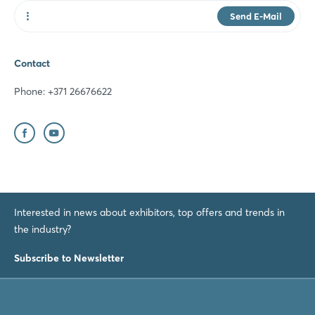
Send E-Mail
Website
Contact
Phone: +371 26676622
Interested in news about exhibitors, top offers and trends in
the industry?
Subscribe to Newsletter