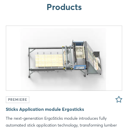
Products
LinkedIn
Mail
Whatsapp
copy link
PREMIERE
Sticks Application module Ergosticks
The next-generation ErgoSticks module introduces fully
automated stick application technology, transforming lumber