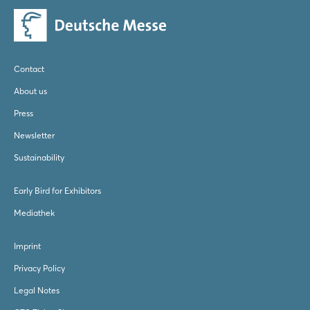
Contact
About us
Press
Newsletter
Sustainability
Early Bird for Exhibitors
Mediathek
Imprint
Privacy Policy
Legal Notes