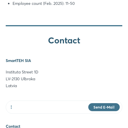
Employee count (Feb. 2025): 11-50
Contact
SmartTEH SIA
Instituta Street 1D
LV-2130 Ulbroka
Latvia
Send E-Mail
Website
Contact