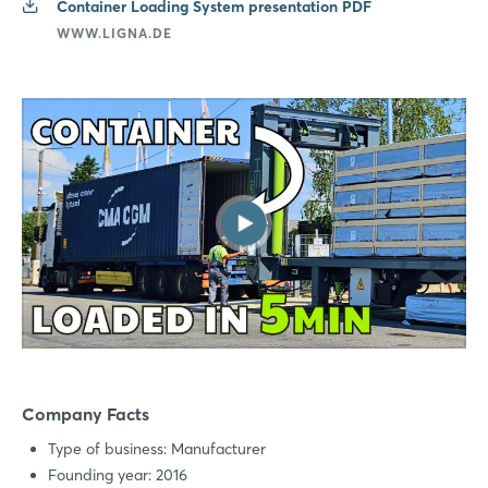
Container Loading System presentation PDF
WWW.LIGNA.DE
Login
Log in
Forgot password?
Not yet registered?
Sign in now
Company Facts
Type of business: Manufacturer
Founding year: 2016