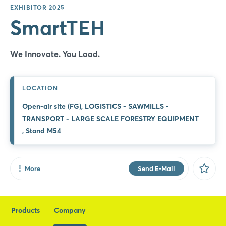
EXHIBITOR 2025
PREMIERE
SmartTEH
Container Loading System
We innovate. You load.
We Innovate. You Load.
SmartTEH Container Loading System (CLS) is an
automated solution designed to streamline the
loading of goods into shipping containers. Using a
LOCATION
specialized sliding platform, the system lifts, guides,
Open-air site (FG), LOGISTICS - SAWMILLS -
and ...
TRANSPORT - LARGE SCALE FORESTRY EQUIPMENT
, Stand M54
More Information
More
Send E-Mail
Share
Facebook
Products
Company
X