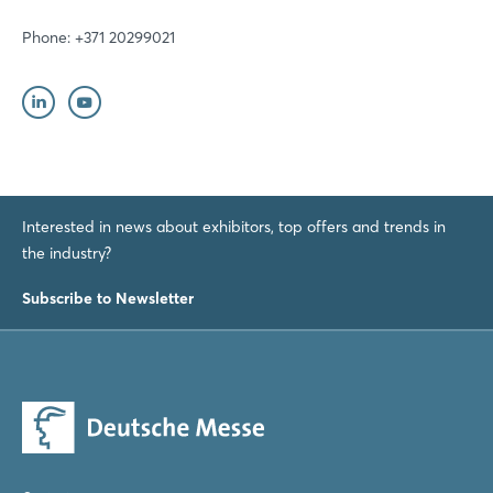
Phone: +371 20299021
Interested in news about exhibitors, top offers and trends in
the industry?
Subscribe to Newsletter