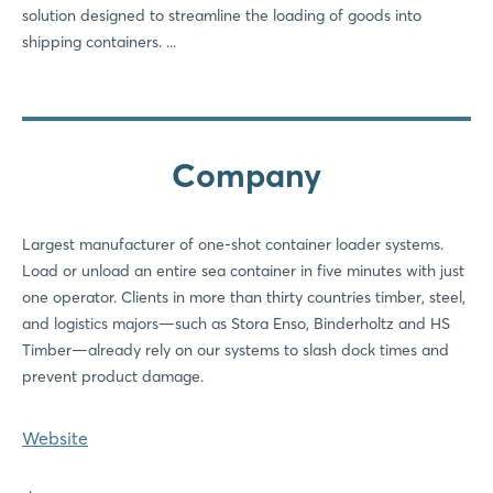
solution designed to streamline the loading of goods into
shipping containers. ...
Company
Largest manufacturer of one-shot container loader systems.
Load or unload an entire sea container in five minutes with just
one operator. Clients in more than thirty countries timber, steel,
and logistics majors—such as Stora Enso, Binderholtz and HS
Timber—already rely on our systems to slash dock times and
prevent product damage.
Website