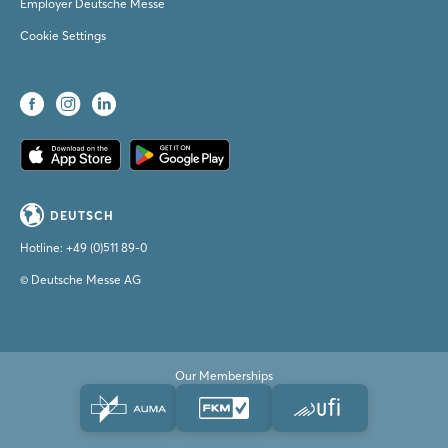
Employer Deutsche Messe
Cookie Settings
DEUTSCH
Hotline:
+49 (0)511 89-0
© Deutsche Messe AG
Our Memberships