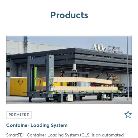
Xing
Products
LinkedIn
Mail
Whatsapp
copy link
PREMIERE
Container Loading System
SmartTEH Container Loading System (CLS) is an automated