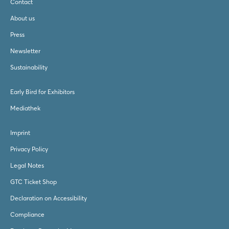
Contact
About us
Press
Newsletter
Sustainability
Early Bird for Exhibitors
Mediathek
Imprint
Privacy Policy
Legal Notes
GTC Ticket Shop
Declaration on Accessibility
Compliance