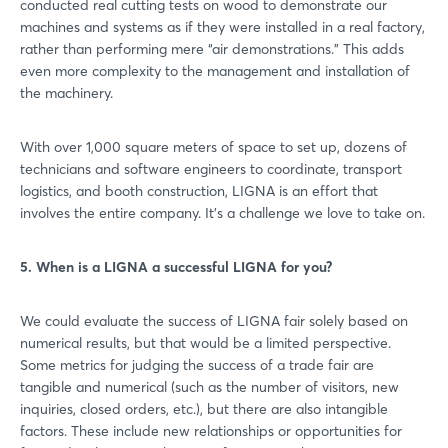
conducted real cutting tests on wood to demonstrate our
machines and systems as if they were installed in a real factory,
rather than performing mere “air demonstrations.” This adds
even more complexity to the management and installation of
the machinery.
With over 1,000 square meters of space to set up, dozens of
technicians and software engineers to coordinate, transport
logistics, and booth construction, LIGNA is an effort that
involves the entire company. It’s a challenge we love to take on.
5. When is a LIGNA a successful LIGNA for you?
We could evaluate the success of LIGNA fair solely based on
numerical results, but that would be a limited perspective.
Some metrics for judging the success of a trade fair are
tangible and numerical (such as the number of visitors, new
inquiries, closed orders, etc.), but there are also intangible
factors. These include new relationships or opportunities for