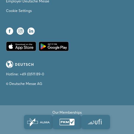
Employer Deutsche Messe
Cookie Settings
DEUTSCH
Hotline:
+49 (0)511 89-0
© Deutsche Messe AG
Our Memberships