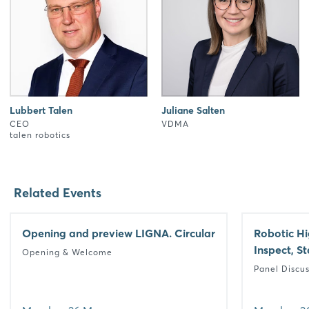
Lubbert Talen
Juliane Salten
CEO
VDMA
talen robotics
Related Events
Opening and preview LIGNA. Circular
Robotic Hi
Inspect, S
Opening & Welcome
Panel Discu