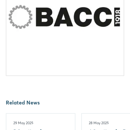
Related News
29 May 2025
28 May 2025