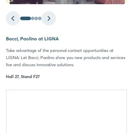
Login
Bacci, Paolino at LIGNA
Take advantage of the personal contact opportunities at
Log in
LIGNA: Let Bacci, Paolino show you new products and services
live and discuss innovative solutions.
Forgot password?
Hall 27, Stand F27
Not yet registered?
Sign in now