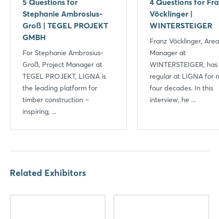
5 Questions for
4 Questions for Fr
Stephanie Ambrosius-
Vöcklinger |
Groß | TEGEL PROJEKT
WINTERSTEIGER
GMBH
Franz Vöcklinger, Area
For Stephanie Ambrosius-
Manager at
Groß, Project Manager at
WINTERSTEIGER, has
TEGEL PROJEKT, LIGNA is
regular at LIGNA for n
the leading platform for
four decades. In this
timber construction –
interview, he ...
inspiring, ...
Related Exhibitors