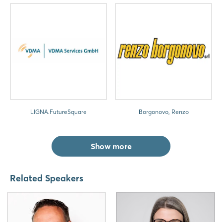
LIGNA.FutureSquare
Borgonovo, Renzo
Show more
Related Speakers