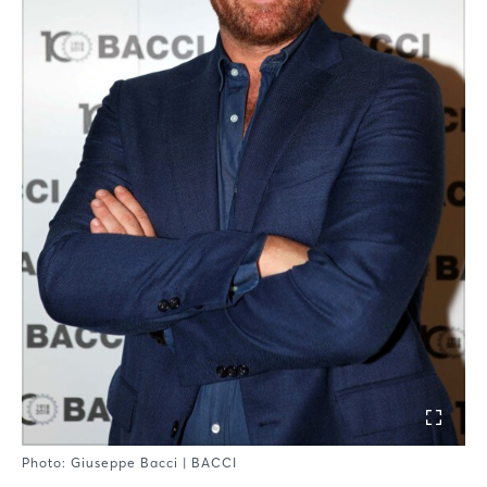
Photo: Giuseppe Bacci | BACCI