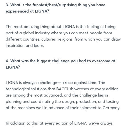
3. What is the funniest/best/surprising thing you have
experienced at LIGNA?
The most amazing thing about LIGNA is the feeling of being
part of a global industry where you can meet people from
different countries, cultures, religions, from which you can draw
inspiration and learn.
4. What was the biggest challenge you had to overcome at
LIGNA?
LIGNA is always a challenge—a race against time. The
technological solutions that BACCI showcases at every edition
are among the most advanced, and the challenge lies in
planning and coordinating the design, production, and testing
of the machines well in advance of their shipment to Germany.
In addition to this, at every edition of LIGNA, we’ve always