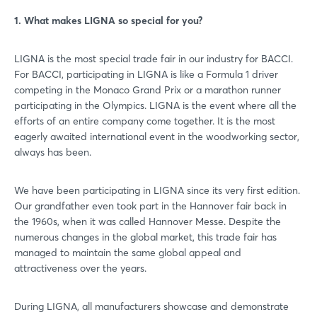
1. What makes LIGNA so special for you?
LIGNA is the most special trade fair in our industry for BACCI.
For BACCI, participating in LIGNA is like a Formula 1 driver
competing in the Monaco Grand Prix or a marathon runner
participating in the Olympics. LIGNA is the event where all the
efforts of an entire company come together. It is the most
eagerly awaited international event in the woodworking sector,
always has been.
We have been participating in LIGNA since its very first edition.
Our grandfather even took part in the Hannover fair back in
the 1960s, when it was called Hannover Messe. Despite the
numerous changes in the global market, this trade fair has
managed to maintain the same global appeal and
attractiveness over the years.
During LIGNA, all manufacturers showcase and demonstrate