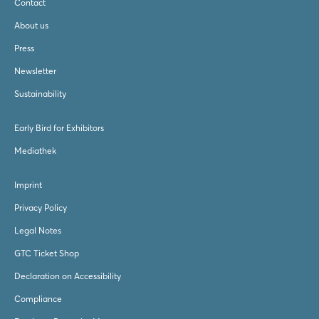
Contact
About us
Press
Newsletter
Sustainability
Early Bird for Exhibitors
Mediathek
Imprint
Privacy Policy
Legal Notes
GTC Ticket Shop
Declaration on Accessibility
Compliance