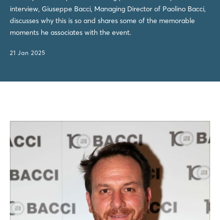
interview, Giuseppe Bacci, Managing Director of Paolino Bacci,
discusses why this is so and shares some of the memorable
moments he associates with the event.
21 Jan 2025