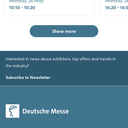
Monday, 26 May
Monday, 2
10:10 - 10:20
16:20 - 16:
Show more
Interested in news about exhibitors, top offers and trends in
the industry?
Subscribe to Newsletter