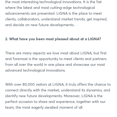
the most interesting technological innovations. It is the fair
where the latest and most cutting-edge technological
advancements are presented. LIGNA is the place to meet
clients, collaborators, understand market trends, get inspired,
and decide on new future developments.
2. What have you been most pleased about at a LIGNA?
There are many aspects we love most about LIGNA, but first
and foremost is the opportunity to meet clients and partners
from all over the world in one place and showcase our most
advanced technological innovations.
With over 80,000 visitors at LIGNA, it truly offers the chance to
connect directly with the market, understand its dynamics, and
identify new future developments. Moreover, LIGNA is the
perfect occasion to share and experience, together with our
team, the most eagerly awaited moment of all.