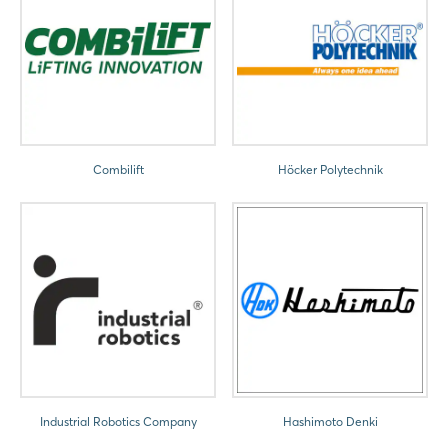
Combilift
Höcker Polytechnik
Industrial Robotics Company
Hashimoto Denki