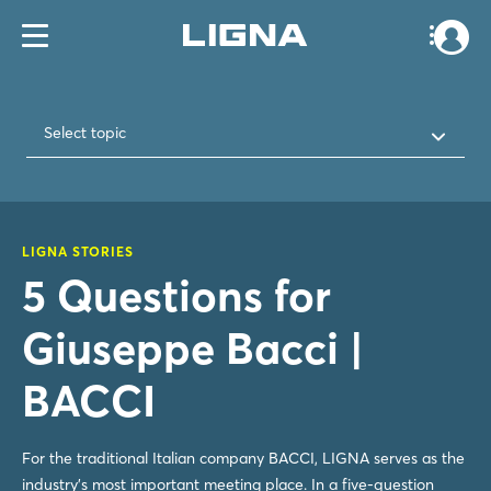
Select topic
LIGNA STORIES
5 Questions for
Giuseppe Bacci |
BACCI
For the traditional Italian company BACCI, LIGNA serves as the
industry's most important meeting place. In a five-question