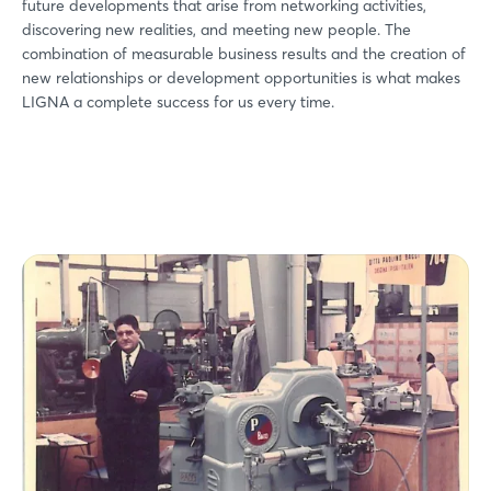
future developments that arise from networking activities,
discovering new realities, and meeting new people. The
combination of measurable business results and the creation of
new relationships or development opportunities is what makes
LIGNA a complete success for us every time.