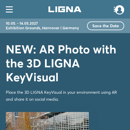
10.05. - 14.05.2027
Save the Date
Exhibition Grounds, Hannover | Germany
NEW: AR Photo with
the 3D LIGNA
KeyVisual
Place the 3D LIGNA KeyVisual in your environment using AR
and share it on social media.