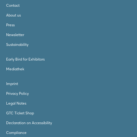
Contact
About us
Press
Newsletter
Sustainability
Early Bird for Exhibitors
Mediathek
Imprint
Privacy Policy
Legal Notes
GTC Ticket Shop
Declaration on Accessibility
Compliance