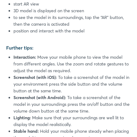
start AR view
3D model is displayed on the screen
to see the model in its surroundings, tap the “AR” button,
then the camera is activated
position and interact with the model
Further tips:
Interaction:
Move your mobile phone to view the model
from different angles. Use the zoom and rotate gestures to
adjust the model as required.
Screenshot (with iOS):
To take a screenshot of the model in
your environment press the side button and the volume
button at the same time.
Screenshot (with Android):
To take a screenshot of the
model in your surroundings press the on/off button and the
Login
volume down button at the same time.
Lighting:
Make sure that your surroundings are well lit to
display the model realistically.
Log in
Stable hand:
Hold your mobile phone steady when placing