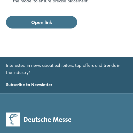
the model to ensure precise placement.
Forgot password?
Open link
Not yet registered?
Sign in now
Interested in news about exhibitors, top offers and trends in
the industry?
Subscribe to Newsletter