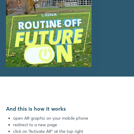
And this is how it works
open AR graphic on your mobile phone
redirect to a new page
click on “Activate AR” at the top right