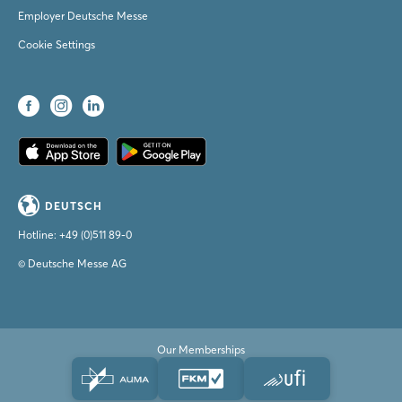
Employer Deutsche Messe
Cookie Settings
DEUTSCH
Hotline:
+49 (0)511 89-0
© Deutsche Messe AG
Our Memberships