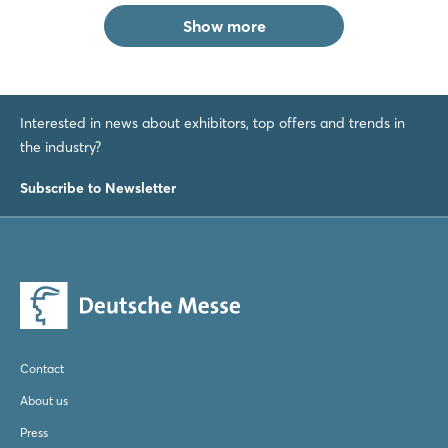
Show more
Interested in news about exhibitors, top offers and trends in
the industry?
Subscribe to Newsletter
Contact
About us
Press