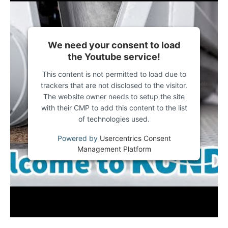
We need your consent to load
the Youtube service!
This content is not permitted to load due to
trackers that are not disclosed to the visitor.
The website owner needs to setup the site
with their CMP to add this content to the list
of technologies used.
Powered by
Usercentrics Consent
Management Platform