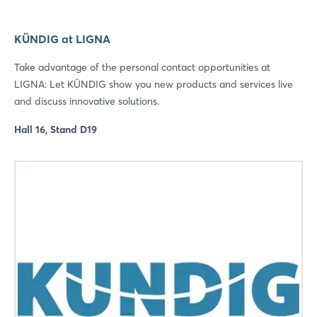
KÜNDIG at LIGNA
Take advantage of the personal contact opportunities at
LIGNA: Let KÜNDIG show you new products and services live
and discuss innovative solutions.
Hall 16, Stand D19