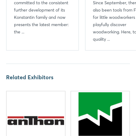
committed to the consistent
Since September, the
further development of its
also been tools from F
Konstantin family and now
for little woodworkers
presents the latest member:
playfully discover
the ...
woodworking. Here, to
quality ...
Related Exhibitors