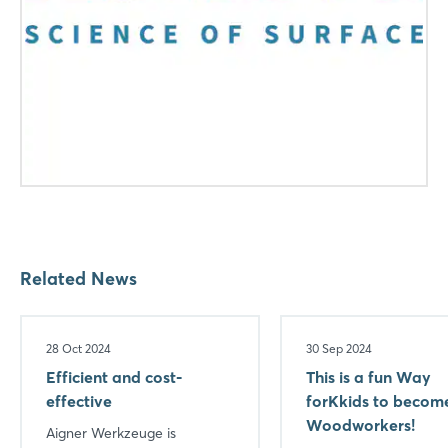
Login
Log in
Forgot password?
Not yet registered?
Related News
Sign in now
28 Oct 2024
30 Sep 2024
Efficient and cost-
This is a fun Way
effective
forKkids to becom
Woodworkers!
Aigner Werkzeuge is