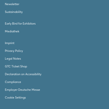
Newsletter
Sustainability
Early Bird for Exhibitors
Mediathek
Imprint
Privacy Policy
Legal Notes
GTC Ticket Shop
Declaration on Accessibility
Compliance
Employer Deutsche Messe
Cookie Settings