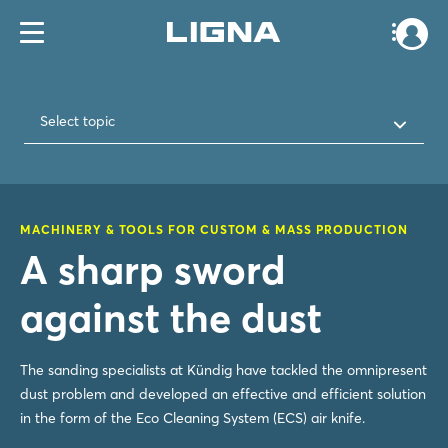
Select topic
MACHINERY & TOOLS FOR CUSTOM & MASS PRODUCTION
A sharp sword
against the dust
The sanding specialists at Kündig have tackled the omnipresent
dust problem and developed an effective and efficient solution
in the form of the Eco Cleaning System (ECS) air knife.