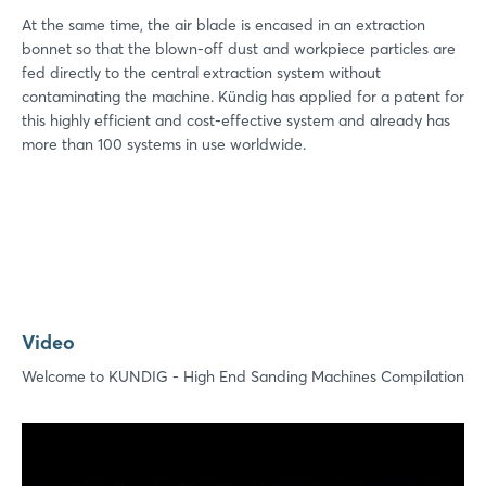
At the same time, the air blade is encased in an extraction
bonnet so that the blown-off dust and workpiece particles are
fed directly to the central extraction system without
contaminating the machine. Kündig has applied for a patent for
this highly efficient and cost-effective system and already has
more than 100 systems in use worldwide.
Video
Welcome to KUNDIG - High End Sanding Machines Compilation