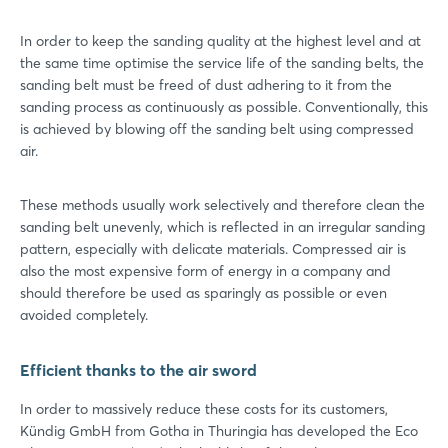
In order to keep the sanding quality at the highest level and at
the same time optimise the service life of the sanding belts, the
sanding belt must be freed of dust adhering to it from the
sanding process as continuously as possible. Conventionally, this
is achieved by blowing off the sanding belt using compressed
air.
These methods usually work selectively and therefore clean the
sanding belt unevenly, which is reflected in an irregular sanding
pattern, especially with delicate materials. Compressed air is
also the most expensive form of energy in a company and
should therefore be used as sparingly as possible or even
avoided completely.
Efficient thanks to the air sword
In order to massively reduce these costs for its customers,
Kündig GmbH from Gotha in Thuringia has developed the Eco