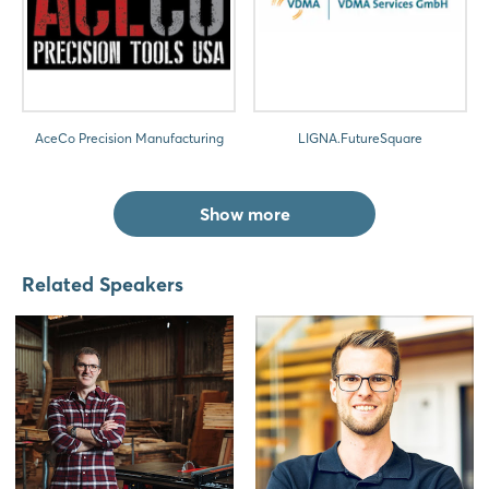
AceCo Precision Manufacturing
LIGNA.FutureSquare
Show more
Related Speakers