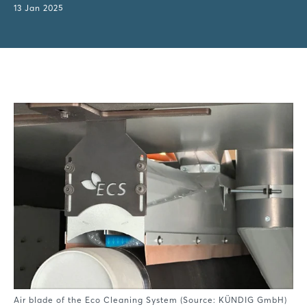
13 Jan 2025
Air blade of the Eco Cleaning System (Source: KÜNDIG GmbH)