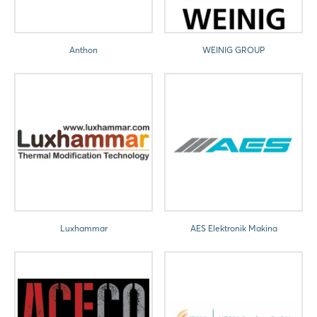
Anthon
WEINIG GROUP
Luxhammar
AES Elektronik Makina