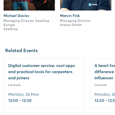
Michael Davies
Marvin Fink
Managing Director SawStop
Managing Director
Europe
Artesa GmbH
SawStop
Related Events
Digital customer service: cool apps
A heart fo
and practical tools for carpenters
difference
and joiners
influencer
Lecture
Lecture
Monday, 26 May
Monday, 2
12:00 - 12:30
12:30 - 12: