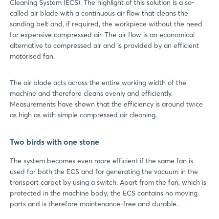
Cleaning System (ECS). The highlight of this solution is a so-
called air blade with a continuous air flow that cleans the
sanding belt and, if required, the workpiece without the need
for expensive compressed air. The air flow is an economical
alternative to compressed air and is provided by an efficient
motorised fan.
The air blade acts across the entire working width of the
machine and therefore cleans evenly and efficiently.
Measurements have shown that the efficiency is around twice
as high as with simple compressed air cleaning.
Two birds with one stone
The system becomes even more efficient if the same fan is
used for both the ECS and for generating the vacuum in the
transport carpet by using a switch. Apart from the fan, which is
protected in the machine body, the ECS contains no moving
parts and is therefore maintenance-free and durable.