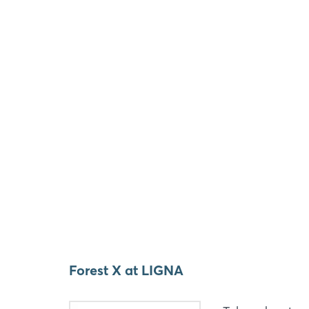
Forest X at LIGNA