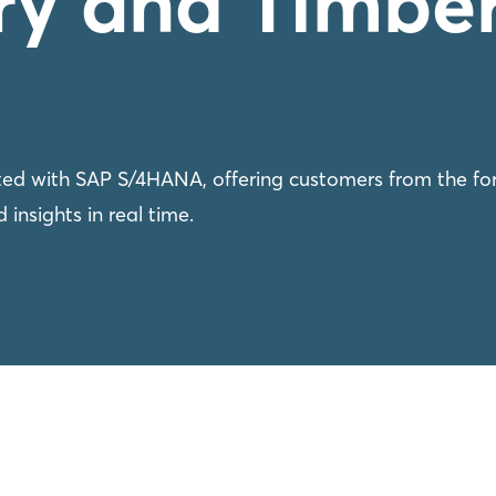
try and Timbe
ed with SAP S/4HANA, offering customers from the for
 insights in real time.