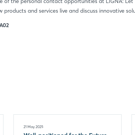
 of the personal contact opportunities at LIGNA: Let 
products and services live and discuss innovative solu
 A02
21 May 2025