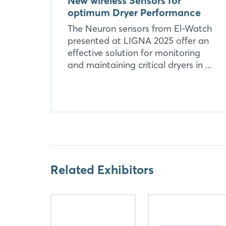
New wireless Sensors for
optimum Dryer Performance
The Neuron sensors from El-Watch
presented at LIGNA 2025 offer an
effective solution for monitoring
and maintaining critical dryers in ...
Related Exhibitors