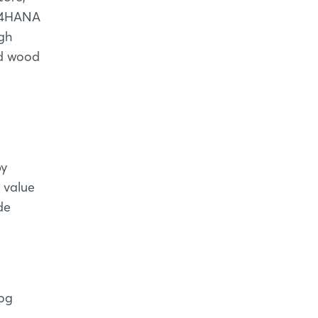
S/4HANA
ugh
nd wood
by
 value
de
log