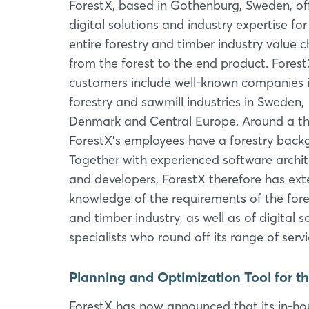
ForestX, based in Gothenburg, Sweden, of
digital solutions and industry expertise for
entire forestry and timber industry value c
from the forest to the end product. Forest
customers include well-known companies i
forestry and sawmill industries in Sweden,
Denmark and Central Europe. Around a th
ForestX's employees have a forestry back
Together with experienced software archit
and developers, ForestX therefore has ext
knowledge of the requirements of the fore
and timber industry, as well as of digital 
specialists who round off its range of servi
Planning and Optimization Tool for th
ForestX has now announced that its in-hou