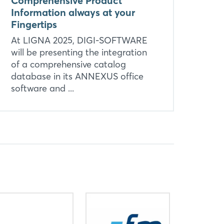
Comprehensive Product
Information always at your
Fingertips
At LIGNA 2025, DIGI-SOFTWARE
will be presenting the integration
of a comprehensive catalog
database in its ANNEXUS office
software and ...