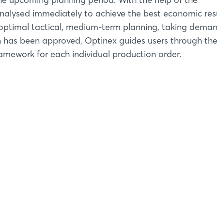
analysed immediately to achieve the best economic resu
e optimal tactical, medium-term planning, taking dema
n has been approved, Optinex guides users through th
amework for each individual production order.
Login
Log in