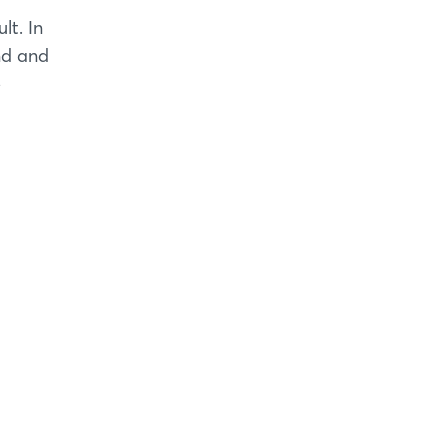
lt. In
nd and
e