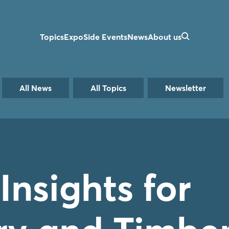
Topics
Expo
Side Events
News
About us
All News
All Topics
Newsletter
Insights for