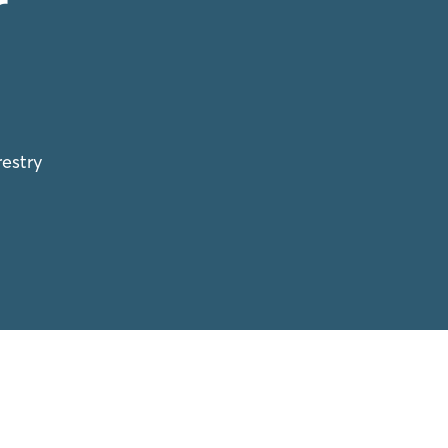
r
estry