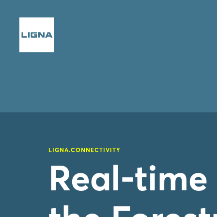
LIGNA.CONNECTIVITY
Real-time 