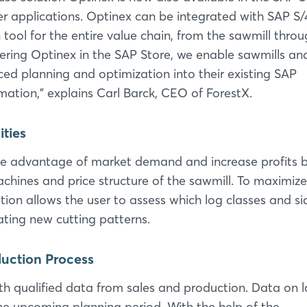
er applications. Optinex can be integrated with SAP 
tool for the entire value chain, from the sawmill thro
ffering Optinex in the SAP Store, we enable sawmills a
ed planning and optimization into their existing SAP
rmation,” explains Carl Barck, CEO of ForestX.
ities
ke advantage of market demand and increase profits 
chines and price structure of the sawmill. To maximize
tion allows the user to assess which log classes and si
ting new cutting patterns.
oduction Process
h qualified data from sales and production. Data on 
he upcoming planning period. With the help of the