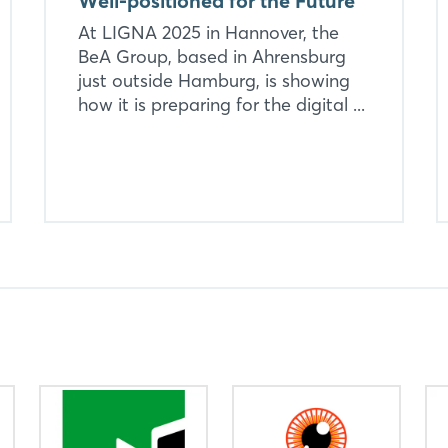
Well-positioned for the Future
At LIGNA 2025 in Hannover, the
BeA Group, based in Ahrensburg
just outside Hamburg, is showing
how it is preparing for the digital ...