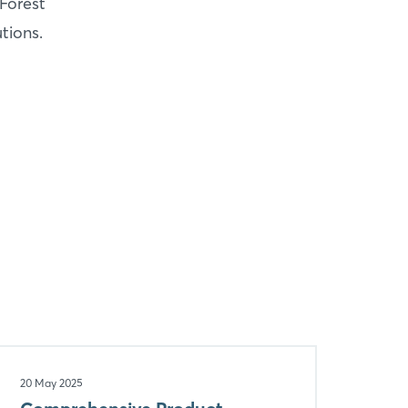
Forest
tions.
20 May 2025