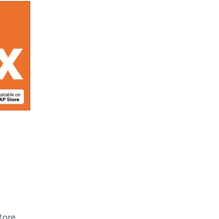
tore,