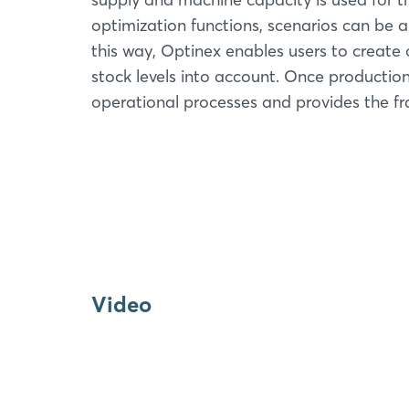
optimization functions, scenarios can be 
this way, Optinex enables users to creat
stock levels into account. Once productio
operational processes and provides the fr
Video