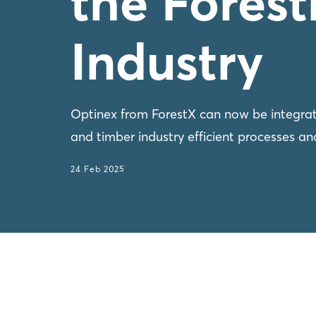
the Fores
Industry
Optinex from ForestX can now be integrat
and timber industry efficient processes and
24 Feb 2025