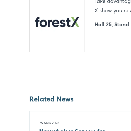
Take advantage
X show you new 
Hall 25, Stand
Related News
25 May 2025