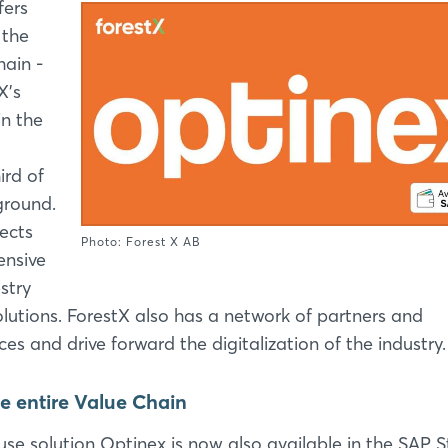
fers
 the
hain -
X's
n the
ird of
ground.
ects
Photo: Forest X AB
ensive
stry
solutions. ForestX also has a network of partners and
ces and drive forward the digitalization of the industry.
e entire Value Chain
se solution Optinex is now also available in the SAP S