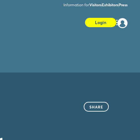
Information for
Visitors
Exhibitors
Press
Login
SHARE