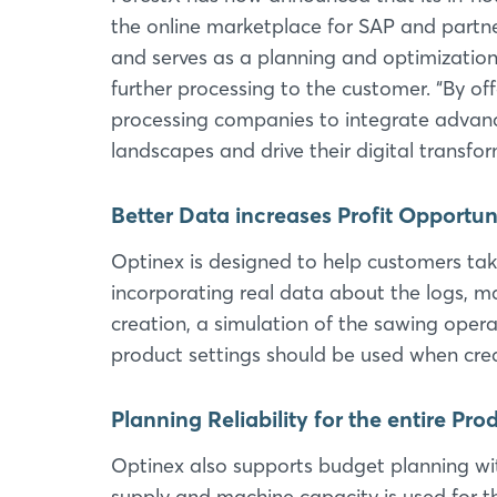
the online marketplace for SAP and partn
and serves as a planning and optimization 
further processing to the customer. “By o
processing companies to integrate advanc
landscapes and drive their digital transfo
Better Data increases Profit Opportun
Optinex is designed to help customers ta
incorporating real data about the logs, ma
creation, a simulation of the sawing opera
product settings should be used when crea
Planning Reliability for the entire Pr
Optinex also supports budget planning wit
supply and machine capacity is used for t