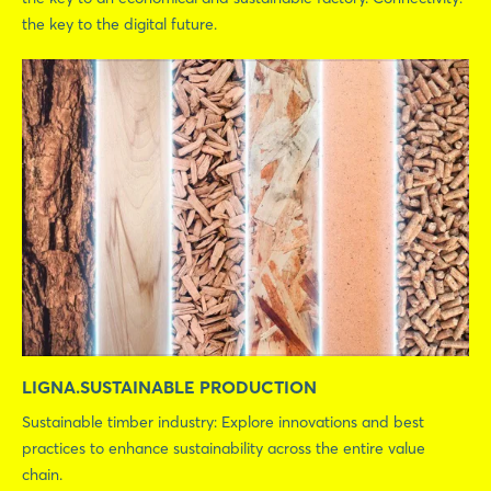
the key to the digital future.
LIGNA.SUSTAINABLE PRODUCTION
Sustainable timber industry: Explore innovations and best
practices to enhance sustainability across the entire value
chain.