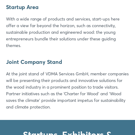
Startup Area
With a wide range of products and services, start-ups here
offer a view far beyond the horizon, such as connectivity,
sustainable production and engineered wood: the young
entrepreneurs bundle their solutions under these guiding
themes.
Joint Company Stand
At the joint stand of VDMA Services GmbH, member companies
will be presenting their products and innovative solutions for
the wood industry in a prominent position to trade visitors.
Partner initiatives such as the ‘Charter for Wood’ and ‘Wood
saves the climate’ provide important impetus for sustainability
and climate protection.
Startups, Exhibitors &