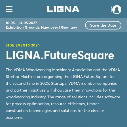
10.05. - 14.05.2027
Save the Date
Exhibition Grounds, Hannover | Germany
SIDE EVENTS 2025
LIGNA.FutureSquare
The VDMA Woodworking Machinery Association and the VDMA
Startup Machine are organising the LIGNA.FutureSquare for
the second time in 2025. Startups, VDMA member companies
and partner initiatives will showcase their innovations for the
woodworking industry. The range of solutions includes software
for process optimisation, resource efficiency, timber
construction technologies and solutions for the circular
economy.