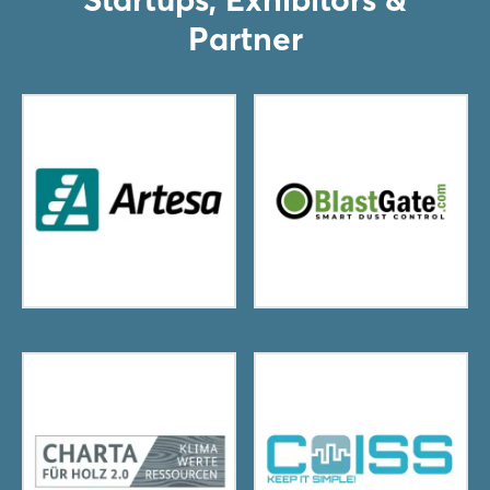
Partner