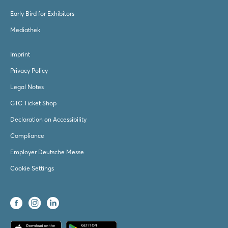
Early Bird for Exhibitors
Mediathek
Imprint
Privacy Policy
Legal Notes
GTC Ticket Shop
Declaration on Accessibility
Compliance
Employer Deutsche Messe
Cookie Settings