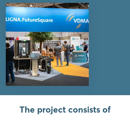
The project consists of