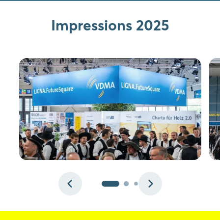
Login
Impressions 2025
Log in
Forgot password?
Not yet registered?
Sign in now