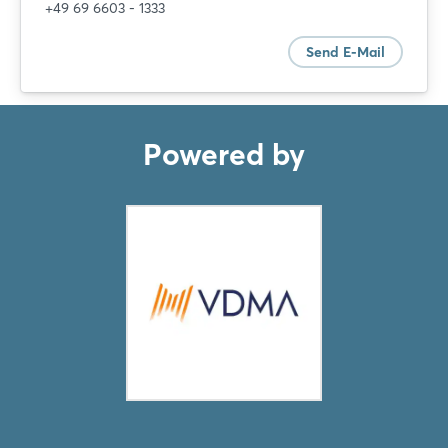
+49 69 6603 - 1333
Send E-Mail
Powered by