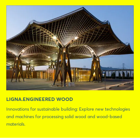
LIGNA.ENGINEERED WOOD
Innovations for sustainable building: Explore new technologies
and machines for processing solid wood and wood-based
materials.