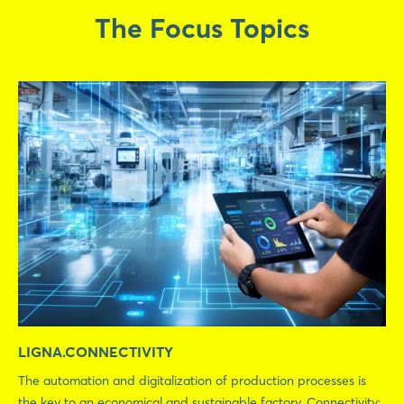
The Focus Topics
LIGNA.CONNECTIVITY
The automation and digitalization of production processes is
the key to an economical and sustainable factory. Connectivity: