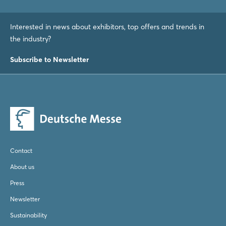
Interested in news about exhibitors, top offers and trends in
the industry?
Subscribe to Newsletter
Contact
About us
Press
Newsletter
Sustainability