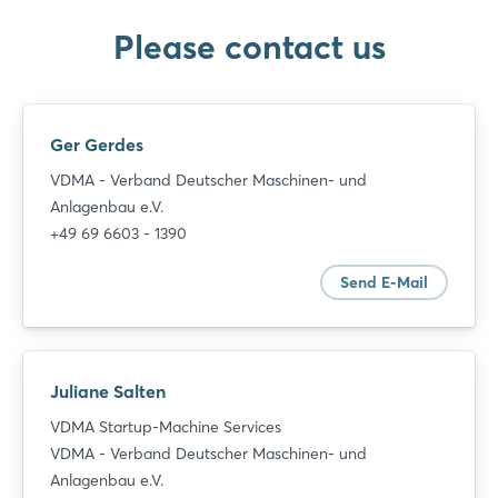
Please contact us
Ger Gerdes
VDMA - Verband Deutscher Maschinen- und
Anlagenbau e.V.
+49 69 6603 - 1390
Send E-Mail
Juliane Salten
VDMA Startup-Machine Services
VDMA - Verband Deutscher Maschinen- und
Anlagenbau e.V.