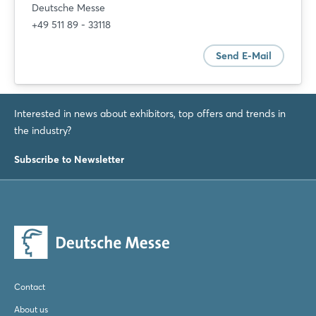
Deutsche Messe
+49 511 89 - 33118
Send E-Mail
Interested in news about exhibitors, top offers and trends in
the industry?
Subscribe to Newsletter
Contact
About us