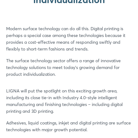
Modern surface technology can do all this. Digital printing is
perhaps a special case among these technologies because it
provides a cost-effective means of responding swiftly and
flexibly to short-term fashions and trends.
The surface technology sector offers a range of innovative
technology solutions to meet today’s growing demand for
product individualization.
LIGNA will put the spotlight on this exciting growth area,
including its close tie-in with Industry 4.0-style intelligent
manufacturing and finishing technologies – including digital
printing and 3D printing.
Adhesives, liquid coatings, inkjet and digital printing are surface
technologies with major growth potential.