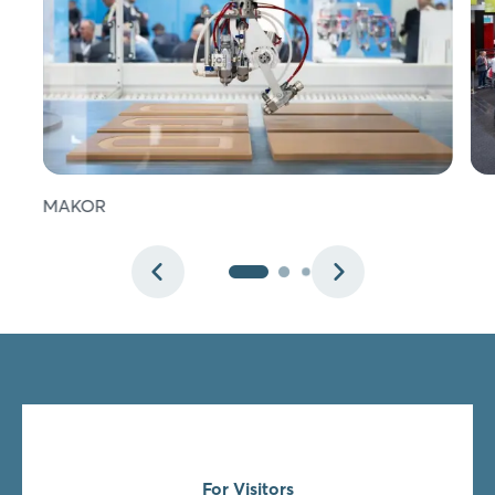
Login
Log in
MAKOR
Forgot password?
Not yet registered?
Sign in now
For Visitors