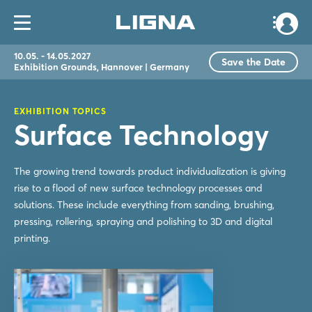
10.05. - 14.05.2027
Save the Date
Exhibition Grounds, Hannover | Germany
EXHIBITION TOPICS
Surface Technology
The growing trend towards product individualization is giving
rise to a flood of new surface technology processes and
solutions. These include everything from sanding, brushing,
pressing, rollering, spraying and polishing to 3D and digital
printing.