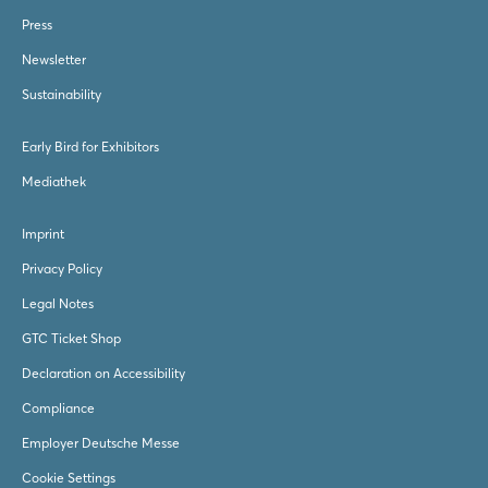
Press
Newsletter
Sustainability
Early Bird for Exhibitors
Mediathek
Imprint
Privacy Policy
Legal Notes
GTC Ticket Shop
Declaration on Accessibility
Compliance
Employer Deutsche Messe
Cookie Settings