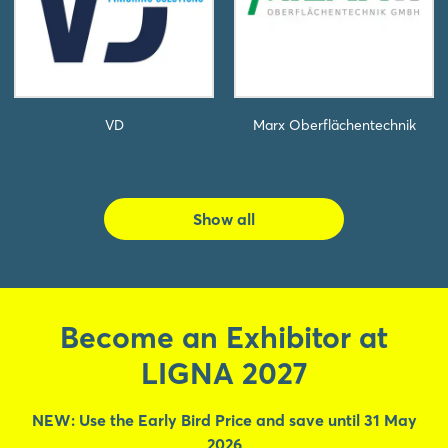
VD
Marx Oberflächentechnik
Show all
Become an Exhibitor at
LIGNA 2027
NEW: Use the Early Bird Price and save until 31 May
2026