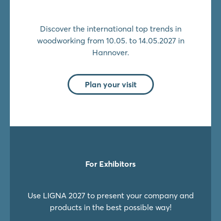
Discover the international top trends in
woodworking from 10.05. to 14.05.2027 in
Hannover.
Plan your visit
For Exhibitors
Use LIGNA 2027 to present your company and
products in the best possible way!