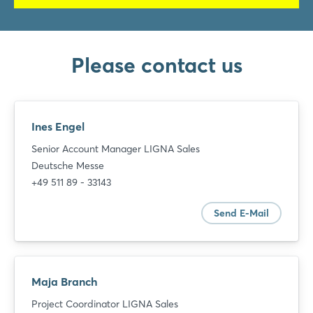
Please contact us
Ines Engel
Senior Account Manager LIGNA Sales
Deutsche Messe
+49 511 89 - 33143
Send E-Mail
Maja Branch
Project Coordinator LIGNA Sales