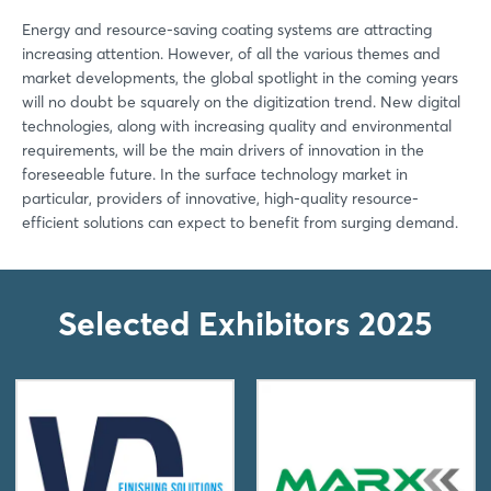
Energy and resource-saving coating systems are attracting
increasing attention. However, of all the various themes and
market developments, the global spotlight in the coming years
will no doubt be squarely on the digitization trend. New digital
technologies, along with increasing quality and environmental
requirements, will be the main drivers of innovation in the
foreseeable future. In the surface technology market in
particular, providers of innovative, high-quality resource-
efficient solutions can expect to benefit from surging demand.
Selected Exhibitors 2025