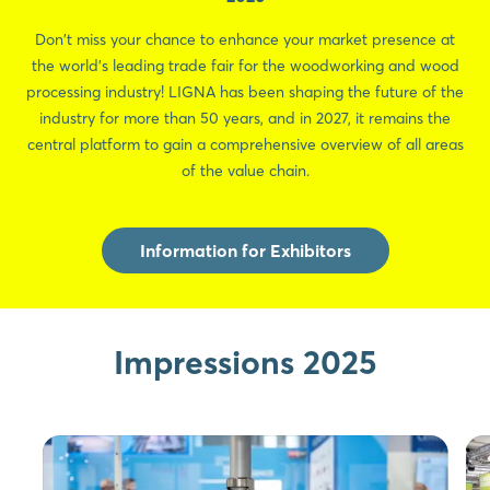
Don't miss your chance to enhance your market presence at
the world's leading trade fair for the woodworking and wood
processing industry! LIGNA has been shaping the future of the
industry for more than 50 years, and in 2027, it remains the
central platform to gain a comprehensive overview of all areas
of the value chain.
Information for Exhibitors
Impressions 2025