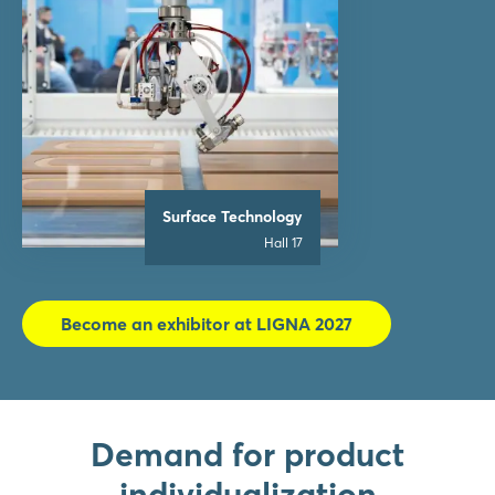
Surface Technology
Hall 17
Become an exhibitor at LIGNA 2027
Demand for product
individualization