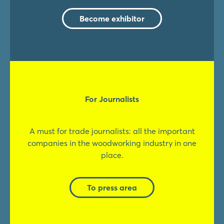
Become exhibitor
For Journalists
A must for trade journalists: all the important
companies in the woodworking industry in one
place.
To press area