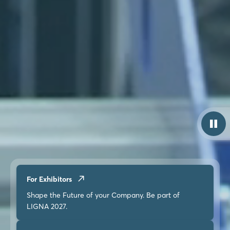
For Exhibitors
Shape the Future of your Company. Be part of
LIGNA 2027.