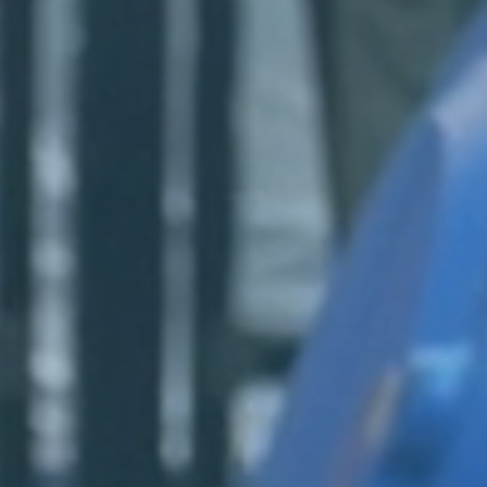
Login
Log in
Forgot password?
Not yet registered?
Sign in now