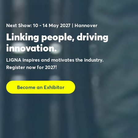
Next Show: 10 - 14 May 2027 | Hannover
Linking people, driving
innovation.
LIGNA inspires and motivates the industry.
Register now for 2027!
Become an Exhibitor