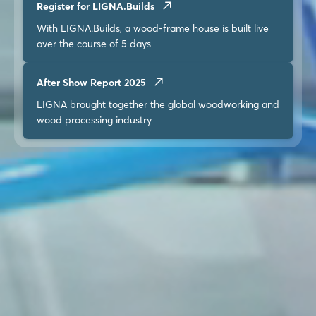
Register for LIGNA.Builds
With LIGNA.Builds, a wood-frame house is built live
over the course of 5 days
After Show Report 2025
LIGNA brought together the global woodworking and
wood processing industry