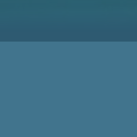
Meeting Spot for the
Woodworking Community
for 50 Years
78,000 Visitors
50 Years of LIGNA demonstrate the high Status of LIGNA